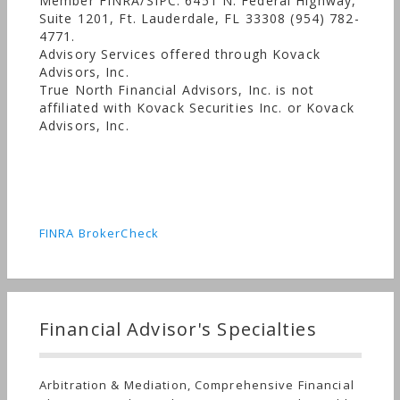
Member FINRA/SIPC. 6451 N. Federal Highway,
Suite 1201, Ft. Lauderdale, FL 33308 (954) 782-
4771.
Advisory Services offered through Kovack
Advisors, Inc.
True North Financial Advisors, Inc. is not
affiliated with Kovack Securities Inc. or Kovack
Advisors, Inc.
FINRA BrokerCheck
Financial Advisor's Specialties
Arbitration & Mediation, Comprehensive Financial