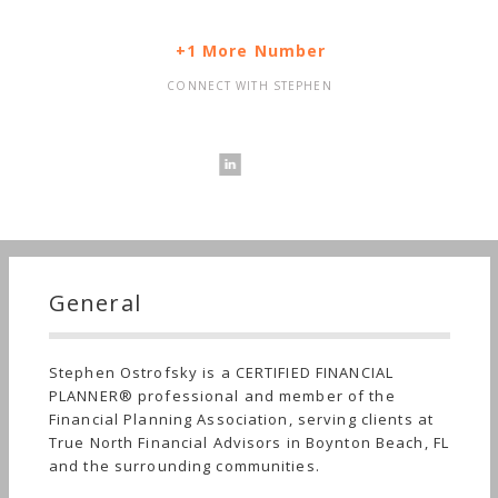
+1 More Number
CONNECT WITH STEPHEN
General
Stephen Ostrofsky is a CERTIFIED FINANCIAL
PLANNER® professional and member of the
Financial Planning Association, serving clients at
True North Financial Advisors in Boynton Beach, FL
and the surrounding communities.