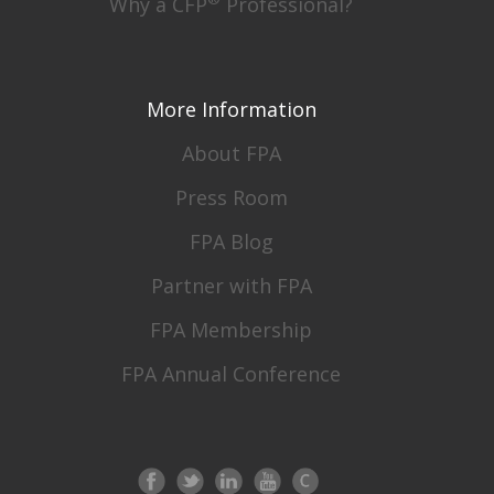
Why a CFP
Professional?
More Information
About FPA
Press Room
FPA Blog
Partner with FPA
FPA Membership
FPA Annual Conference