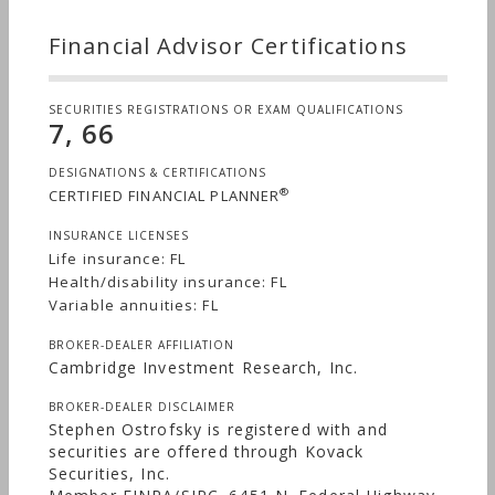
Financial Advisor Certifications
SECURITIES REGISTRATIONS OR EXAM QUALIFICATIONS
7, 66
DESIGNATIONS & CERTIFICATIONS
®
CERTIFIED FINANCIAL PLANNER
INSURANCE LICENSES
Life insurance: FL
Health/disability insurance: FL
Variable annuities: FL
BROKER-DEALER AFFILIATION
Cambridge Investment Research, Inc.
BROKER-DEALER DISCLAIMER
Stephen Ostrofsky is registered with and
securities are offered through Kovack
Securities, Inc.