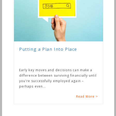
Putting a Plan Into Place
Early key moves and decisions can make a
difference between surviving financially until
you're successfully employed again –
perhaps even...
Read More >