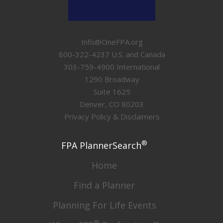
Info@OneFPA.org
800-322-4237 U.S. and Canada
303-759-4900 International
1290 Broadway
Suite 1625
Denver, CO 80203
Privacy Policy & Disclaimers
®
FPA PlannerSearch
Home
Find a Planner
Planning For Life Events
®