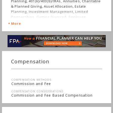
Planning, 401(k)/403(b)/IRAs, Annuities, Charitable
& Planned Giving, Asset Allocation, Estate
Planning, Investment Management, Limited
Partnerships, Getting Divorced, Employee
Benefits, Mutual Funds, Job Loss, Insurance,
More
Retirement, Stocks & Bonds, Long-term Care,
Succession Planning, Sudden Wealth,
Nontraditional Households, Special Needs
Compensation
COMPENSATION METHODS
Commission and Fee
COMPENSATION CONSIDERATIONS
Commission and Fee Based Compensation