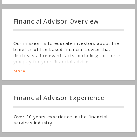
Financial Advisor Overview
Our mission is to educate investors about the
benefits of fee based financial advice that
discloses all relevant facts, including the costs
you pay for your financial advice.
More
Financial Advisor Experience
Over 30 years experience in the financial
services industry.