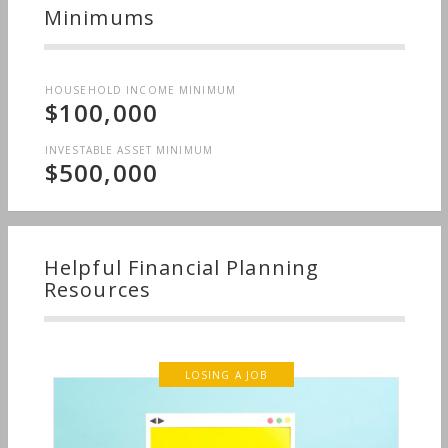
Minimums
HOUSEHOLD INCOME MINIMUM
$100,000
INVESTABLE ASSET MINIMUM
$500,000
Helpful Financial Planning
Resources
LOSING A JOB