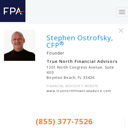
To
nav
×
Stephen Ostrofsky,
®
CFP
Founder
True North Financial Advisors
1301 North Congress Avenue, Suite
430
Boynton Beach
,
FL
33426
FINANCIAL ADVISOR'S WEBSITE
www.truenorthfinancialadvice.com
(855) 377-7526