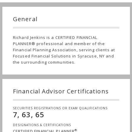
General
Richard Jenkins is a CERTIFIED FINANCIAL
PLANNER® professional and member of the
Financial Planning Association, serving clients at
Focused Financial Solutions in Syracuse, NY and
the surrounding communities.
Financial Advisor Certifications
SECURITIES REGISTRATIONS OR EXAM QUALIFICATIONS
7, 63, 65
DESIGNATIONS & CERTIFICATIONS
®
CERTIFIED FINANCIAL PLANNER