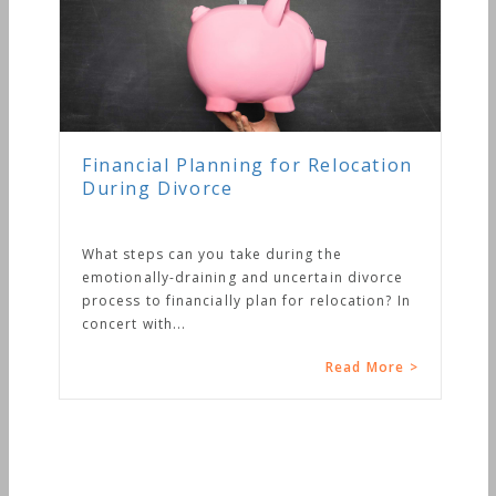
Financial Planning for Relocation
During Divorce
What steps can you take during the
emotionally-draining and uncertain divorce
process to financially plan for relocation? In
concert with...
Read More >