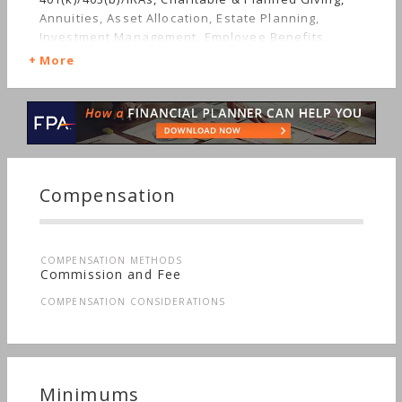
Annuities, Asset Allocation, Estate Planning,
Investment Management, Employee Benefits,
Irregular Income, Mutual Funds, Real Estate,
More
Insurance, Retirement, Stocks & Bonds, Long-term
Care, Succession Planning, Personal Taxes
Compensation
COMPENSATION METHODS
Commission and Fee
COMPENSATION CONSIDERATIONS
Minimums