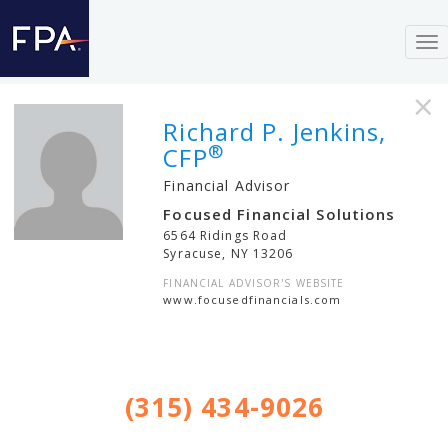
To
nav
×
Richard P. Jenkins,
®
CFP
Financial Advisor
Focused Financial Solutions
6564 Ridings Road
Syracuse
,
NY
13206
FINANCIAL ADVISOR'S WEBSITE
www.focusedfinancials.com
(315) 434-9026