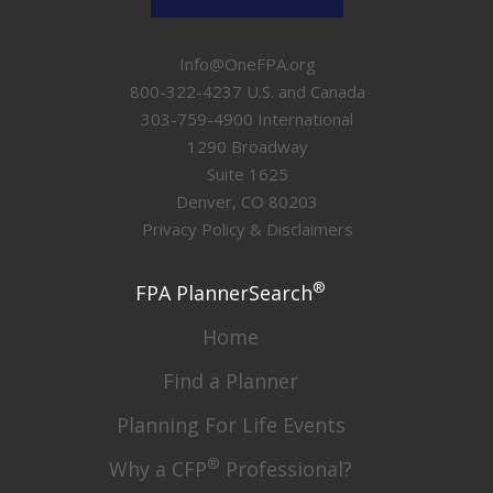
Info@OneFPA.org
800-322-4237 U.S. and Canada
303-759-4900 International
1290 Broadway
Suite 1625
Denver, CO 80203
Privacy Policy & Disclaimers
®
FPA PlannerSearch
Home
Find a Planner
Planning For Life Events
®
Why a CFP
Professional?