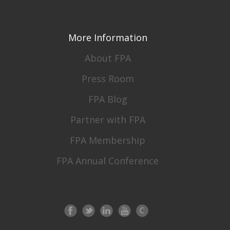
More Information
About FPA
Press Room
FPA Blog
Partner with FPA
FPA Membership
FPA Annual Conference