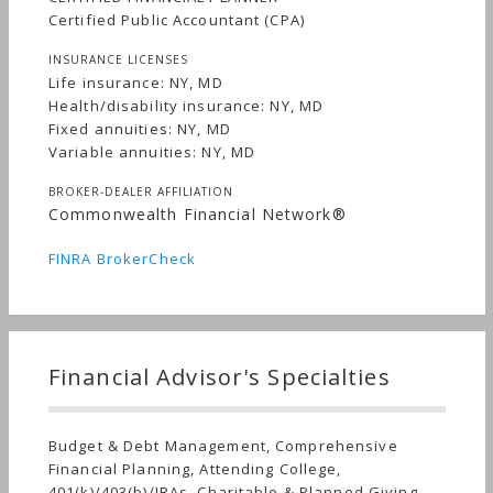
Certified Public Accountant (CPA)
INSURANCE LICENSES
Life insurance: NY, MD
Health/disability insurance: NY, MD
Fixed annuities: NY, MD
Variable annuities: NY, MD
BROKER-DEALER AFFILIATION
Commonwealth Financial Network®
FINRA BrokerCheck
Financial Advisor's Specialties
Budget & Debt Management, Comprehensive
Financial Planning, Attending College,
401(k)/403(b)/IRAs, Charitable & Planned Giving,