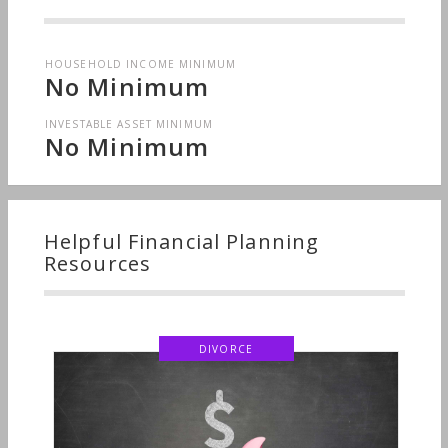
HOUSEHOLD INCOME MINIMUM
No Minimum
INVESTABLE ASSET MINIMUM
No Minimum
Helpful Financial Planning
Resources
DIVORCE