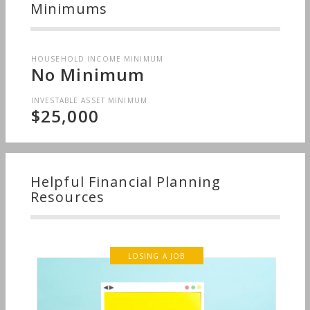
Minimums
HOUSEHOLD INCOME MINIMUM
No Minimum
INVESTABLE ASSET MINIMUM
$25,000
Helpful Financial Planning
Resources
LOSING A JOB