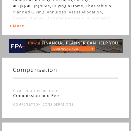
401(k)/403(b)/IRAs, Buying a Home, Charitable &
Planned Giving, Annuities, Asset Allocation,
Career Change, Disaster Recovery, Investment
Management, Estate Planning, Employee Benefits,
More
Getting Divorced, Getting Married, Mutual Funds,
Job Loss, Insurance, Life Planning, Retirement,
Starting a Family, Long-term Care, Sudden Wealth,
Men's Finances
Compensation
COMPENSATION METHODS
Commission and Fee
COMPENSATION CONSIDERATIONS