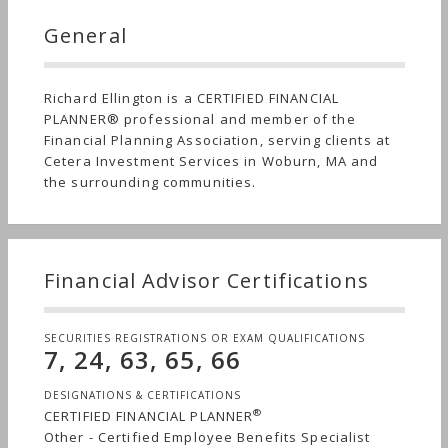
General
Richard Ellington is a CERTIFIED FINANCIAL
PLANNER® professional and member of the
Financial Planning Association, serving clients at
Cetera Investment Services in Woburn, MA and
the surrounding communities.
Financial Advisor Certifications
SECURITIES REGISTRATIONS OR EXAM QUALIFICATIONS
7, 24, 63, 65, 66
DESIGNATIONS & CERTIFICATIONS
®
CERTIFIED FINANCIAL PLANNER
Other - Certified Employee Benefits Specialist