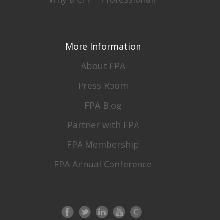
More Information
About FPA
Press Room
FPA Blog
Partner with FPA
FPA Membership
FPA Annual Conference