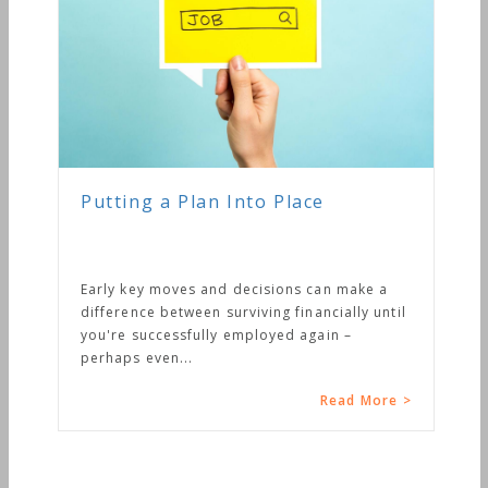
Putting a Plan Into Place
Early key moves and decisions can make a
difference between surviving financially until
you're successfully employed again –
perhaps even...
Read More >