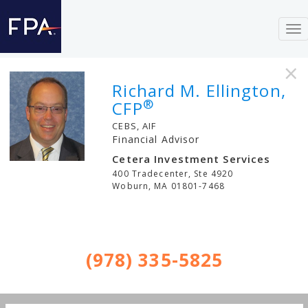
To
nav
×
Richard M. Ellington,
®
CFP
CEBS, AIF
Financial Advisor
Cetera Investment Services
400 Tradecenter, Ste 4920
Woburn
,
MA
01801-7468
(978) 335-5825