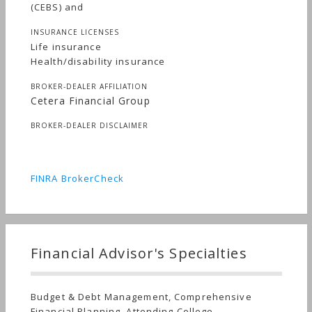
(CEBS) and
INSURANCE LICENSES
Life insurance
Health/disability insurance
BROKER-DEALER AFFILIATION
Cetera Financial Group
BROKER-DEALER DISCLAIMER
FINRA BrokerCheck
Financial Advisor's Specialties
Budget & Debt Management, Comprehensive
Financial Planning, Attending College,