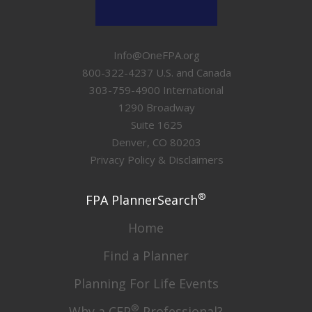
Info@OneFPA.org
800-322-4237 U.S. and Canada
303-759-4900 International
1290 Broadway
Suite 1625
Denver, CO 80203
Privacy Policy & Disclaimers
®
FPA PlannerSearch
Home
Find a Planner
Planning For Life Events
®
Why a CFP
Professional?