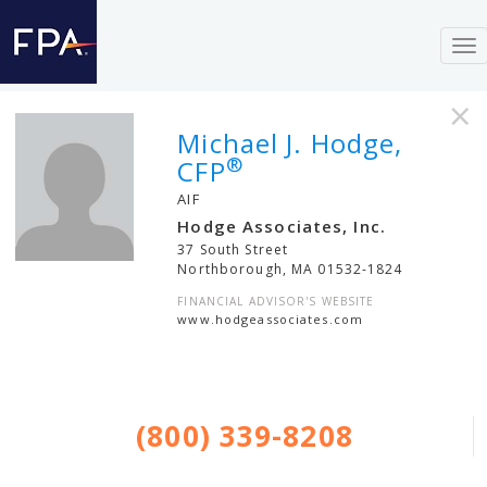
To
nav
×
Michael J. Hodge,
®
CFP
AIF
Hodge Associates, Inc.
37 South Street
Northborough
,
MA
01532-1824
FINANCIAL ADVISOR'S WEBSITE
www.hodgeassociates.com
(800) 339-8208