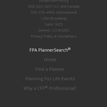
Info@OneFPA.org
800-322-4237 U.S. and Canada
303-759-4900 International
1290 Broadway
Suite 1625
Denver, CO 80203
Privacy Policy & Disclaimers
®
FPA PlannerSearch
Home
Find a Planner
Planning For Life Events
®
Why a CFP
Professional?