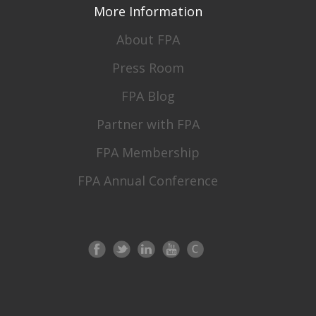
More Information
About FPA
Press Room
FPA Blog
Partner with FPA
FPA Membership
FPA Annual Conference