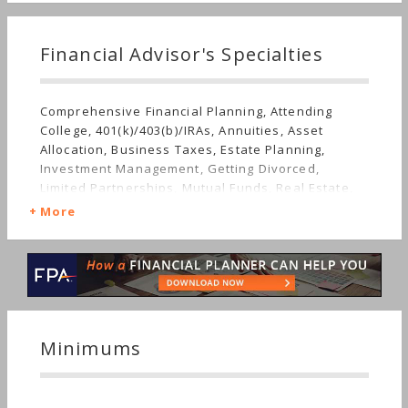
Financial Advisor's Specialties
Comprehensive Financial Planning, Attending
College, 401(k)/403(b)/IRAs, Annuities, Asset
Allocation, Business Taxes, Estate Planning,
Investment Management, Getting Divorced,
Limited Partnerships, Mutual Funds, Real Estate,
Insurance, Life Planning, Retirement, Stocks &
More
Bonds, Long-term Care, Sudden Wealth, Personal
Taxes, Women's Finances
Minimums