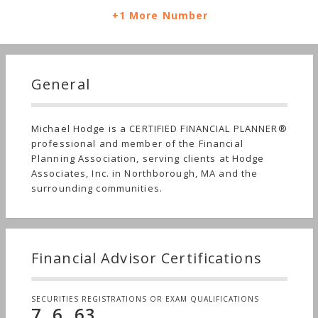
+1 More Number
General
Michael Hodge is a CERTIFIED FINANCIAL PLANNER®
professional and member of the Financial
Planning Association, serving clients at Hodge
Associates, Inc. in Northborough, MA and the
surrounding communities.
Financial Advisor Certifications
SECURITIES REGISTRATIONS OR EXAM QUALIFICATIONS
7, 6, 63