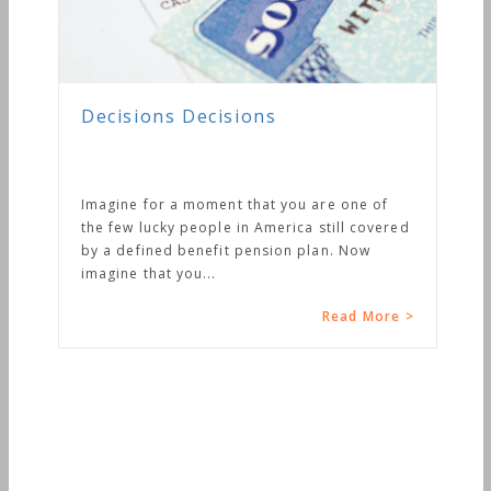
Decisions Decisions
Imagine for a moment that you are one of
the few lucky people in America still covered
by a defined benefit pension plan. Now
imagine that you...
Read More >