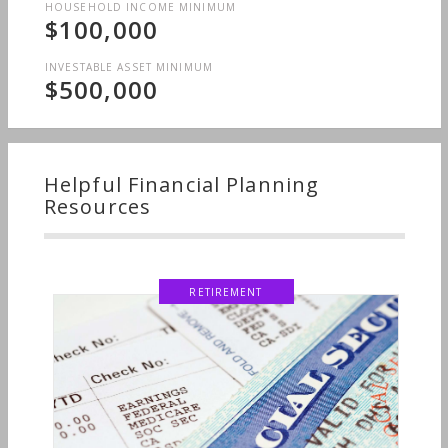
HOUSEHOLD INCOME MINIMUM
$100,000
INVESTABLE ASSET MINIMUM
$500,000
Helpful Financial Planning
Resources
RETIREMENT