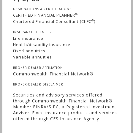
DESIGNATIONS & CERTIFICATIONS
®
CERTIFIED FINANCIAL PLANNER
®
Chartered Financial Consultant (ChFC
)
INSURANCE LICENSES
Life insurance
Health/disability insurance
Fixed annuities
Variable annuities
BROKER-DEALER AFFILIATION
Commonwealth Financial Network®
BROKER-DEALER DISCLAIMER
Securities and advisory services offered
through Commonwealth Financial Network®,
Member FINRA/SIPC, a Registered Investment
Adviser. Fixed insurance products and services
offered through CES Insurance Agency.