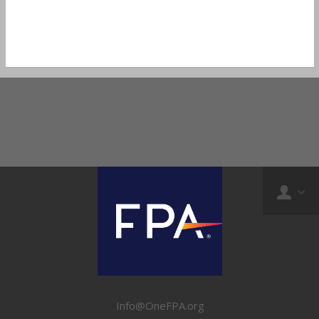
Info@OneFPA.org