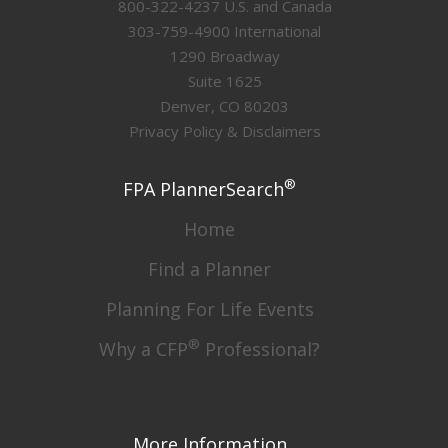
800-322-4237 U.S. and Canada
303-759-4900 International
1290 Broadway
Suite 1625
Denver, CO 80203
Privacy Policy & Disclaimers
®
FPA PlannerSearch
Home
Find a Planner
Planning For Life Events
®
Why a CFP
Professional?
More Information