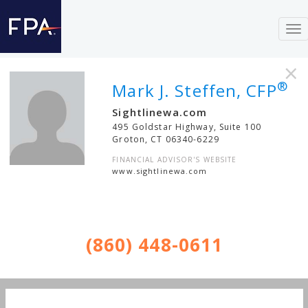
To
nav
×
®
Mark J. Steffen, CFP
Sightlinewa.com
495 Goldstar Highway, Suite 100
Groton
,
CT
06340-6229
FINANCIAL ADVISOR'S WEBSITE
www.sightlinewa.com
(860) 448-0611