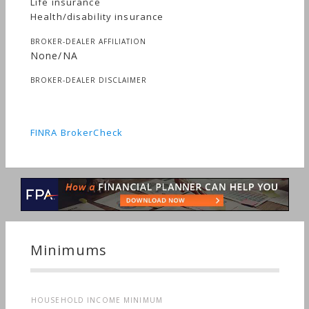
Life insurance
Health/disability insurance
BROKER-DEALER AFFILIATION
None/NA
BROKER-DEALER DISCLAIMER
FINRA BrokerCheck
Minimums
HOUSEHOLD INCOME MINIMUM