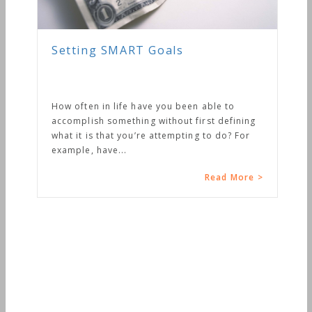
Setting SMART Goals
How often in life have you been able to
accomplish something without first defining
what it is that you’re attempting to do? For
example, have...
Read More >