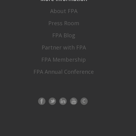
About FPA
Press Room
FPA Blog
Partner with FPA
FPA Membership
FPA Annual Conference