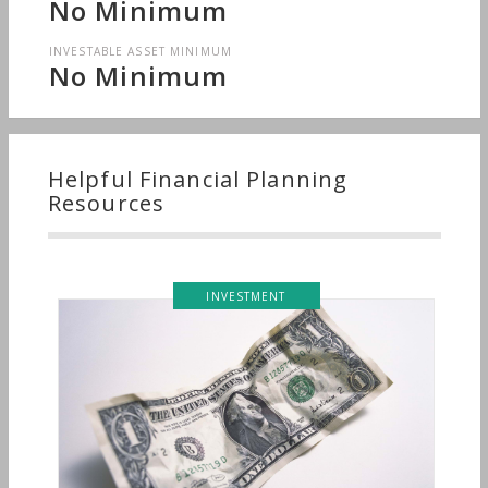
No Minimum
INVESTABLE ASSET MINIMUM
No Minimum
Helpful Financial Planning
Resources
INVESTMENT