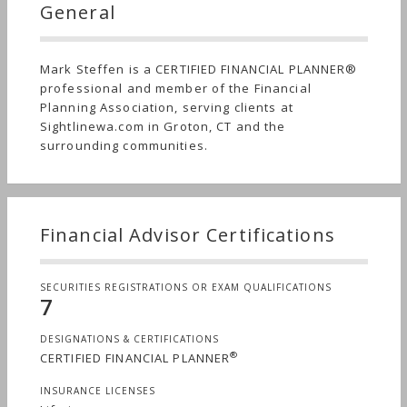
General
Mark Steffen is a CERTIFIED FINANCIAL PLANNER®
professional and member of the Financial
Planning Association, serving clients at
Sightlinewa.com in Groton, CT and the
surrounding communities.
Financial Advisor Certifications
SECURITIES REGISTRATIONS OR EXAM QUALIFICATIONS
7
DESIGNATIONS & CERTIFICATIONS
®
CERTIFIED FINANCIAL PLANNER
INSURANCE LICENSES