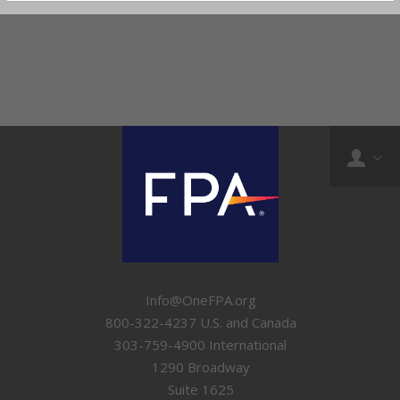
Info@OneFPA.org
800-322-4237 U.S. and Canada
303-759-4900 International
1290 Broadway
Suite 1625