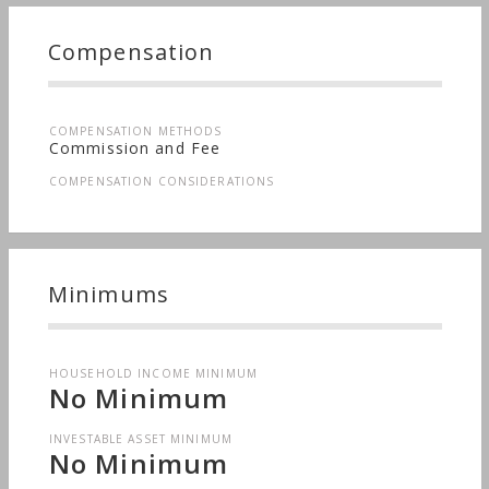
Compensation
COMPENSATION METHODS
Commission and Fee
COMPENSATION CONSIDERATIONS
Minimums
HOUSEHOLD INCOME MINIMUM
No Minimum
INVESTABLE ASSET MINIMUM
No Minimum