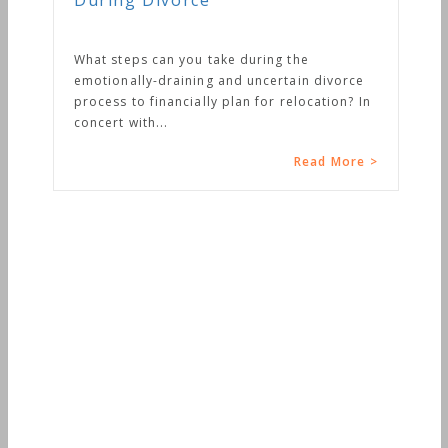
During Divorce
What steps can you take during the
emotionally-draining and uncertain divorce
process to financially plan for relocation? In
concert with...
Read More >