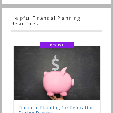
Helpful Financial Planning
Resources
DIVORCE
Financial Planning for Relocation