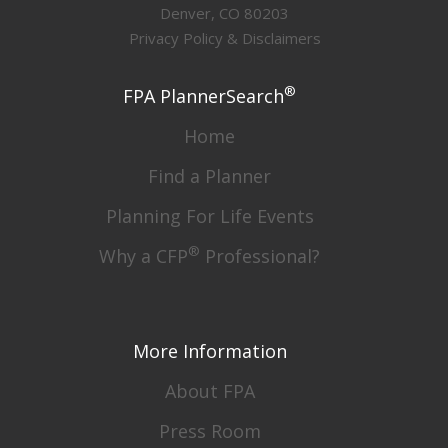
Denver, CO 80203
Privacy Policy & Disclaimers
®
FPA PlannerSearch
Home
Find a Planner
Planning For Life Events
®
Why a CFP
Professional?
More Information
About FPA
Press Room