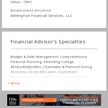
Other - CRPC
BROKER-DEALER AFFILIATION
Ameriprise Financial Services, LLC
Financial Advisor's Specialties
Budget & Debt Management, Comprehensive
Financial Planning, Attending College,
401(k)/403(b)/IRAs, Charitable & Planned Giving,
Annuities, Asset Allocation, Investment
Management, Estate Planning, Mutual Funds,
Insurance, Life Planning, Retirement, Stocks &
More
Bonds, Long-term Care, Nontraditional
Households, Special Needs