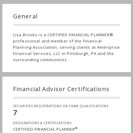
General
Lisa Brooks is a CERTIFIED FINANCIAL PLANNER®
professional and member of the Financial
Planning Association, serving clients at Ameriprise
Financial Services, LLC in Pittsburgh, PA and the
surrounding communities.
Financial Advisor Certifications
SECURITIES REGISTRATIONS OR EXAM QUALIFICATIONS
7
DESIGNATIONS & CERTIFICATIONS
®
CERTIFIED FINANCIAL PLANNER