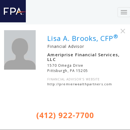
To
nav
×
®
Lisa A. Brooks, CFP
Financial Advisor
Ameriprise Financial Services,
LLC
1570 Omega Drive
Pittsburgh
,
PA
15205
FINANCIAL ADVISOR'S WEBSITE
http://premierwealthpartners.com
(412) 922-7700