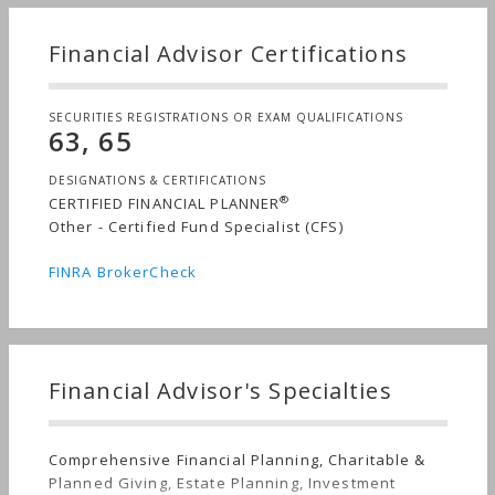
Financial Advisor Certifications
SECURITIES REGISTRATIONS OR EXAM QUALIFICATIONS
63, 65
DESIGNATIONS & CERTIFICATIONS
®
CERTIFIED FINANCIAL PLANNER
Other - Certified Fund Specialist (CFS)
FINRA BrokerCheck
Financial Advisor's Specialties
Comprehensive Financial Planning, Charitable &
Planned Giving, Estate Planning, Investment