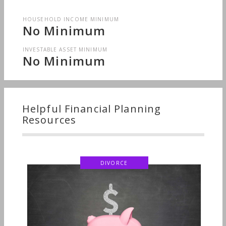
HOUSEHOLD INCOME MINIMUM
No Minimum
INVESTABLE ASSET MINIMUM
No Minimum
Helpful Financial Planning
Resources
DIVORCE