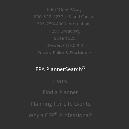
Info@OneFPA.org
800-322-4237 U.S. and Canada
303-759-4900 International
1290 Broadway
Suite 1625
Denver, CO 80203
Privacy Policy & Disclaimers
®
FPA PlannerSearch
Home
Find a Planner
Planning For Life Events
®
Why a CFP
Professional?