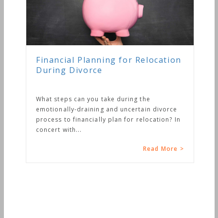
Financial Planning for Relocation
During Divorce
What steps can you take during the
emotionally-draining and uncertain divorce
process to financially plan for relocation? In
concert with...
Read More >