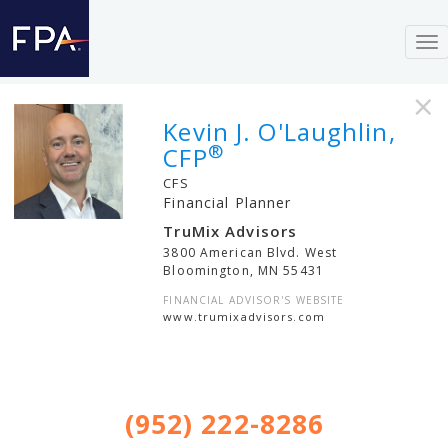
To
nav
×
Kevin J. O'Laughlin,
®
CFP
CFS
Financial Planner
TruMix Advisors
3800 American Blvd. West
Bloomington
,
MN
55431
FINANCIAL ADVISOR'S WEBSITE
www.trumixadvisors.com
(952) 222-8286