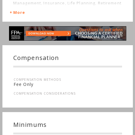
Management, Insurance, Life Planning, Retirement
More
Compensation
COMPENSATION METHODS
Fee Only
COMPENSATION CONSIDERATIONS
Minimums