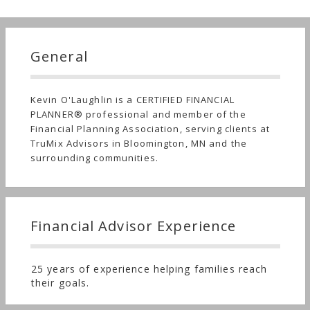
General
Kevin O'Laughlin is a CERTIFIED FINANCIAL
PLANNER® professional and member of the
Financial Planning Association, serving clients at
TruMix Advisors in Bloomington, MN and the
surrounding communities.
Financial Advisor Experience
25 years of experience helping families reach
their goals.