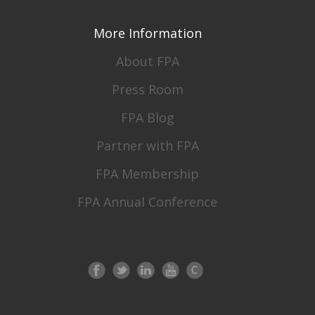
More Information
About FPA
Press Room
FPA Blog
Partner with FPA
FPA Membership
FPA Annual Conference