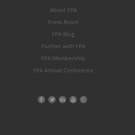
About FPA
Press Room
FPA Blog
Partner with FPA
FPA Membership
FPA Annual Conference