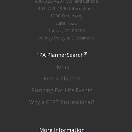
800-322-4237 U.S. and Canada
303-759-4900 International
1290 Broadway
Suite 1625
Denver, CO 80203
Privacy Policy & Disclaimers
®
FPA PlannerSearch
Home
Find a Planner
Planning For Life Events
®
Why a CFP
Professional?
More Information