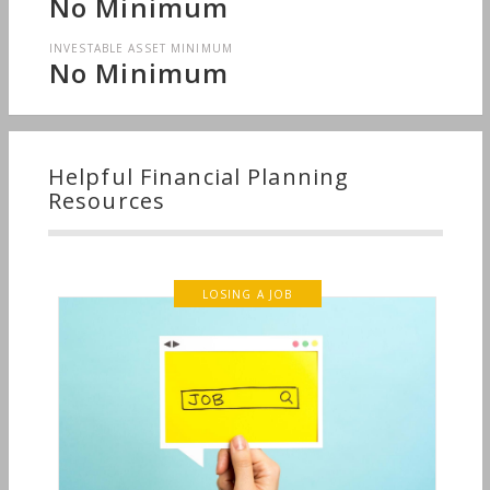
No Minimum
INVESTABLE ASSET MINIMUM
No Minimum
Helpful Financial Planning
Resources
LOSING A JOB