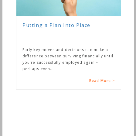
Putting a Plan Into Place
Early key moves and decisions can make a
difference between surviving financially until
you're successfully employed again –
perhaps even...
Read More >