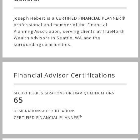
Joseph Hebert is a CERTIFIED FINANCIAL PLANNER®
professional and member of the Financial
Planning Association, serving clients at TrueNorth
Wealth Advisors in Seattle, WA and the
surrounding communities.
Financial Advisor Certifications
SECURITIES REGISTRATIONS OR EXAM QUALIFICATIONS
65
DESIGNATIONS & CERTIFICATIONS
®
CERTIFIED FINANCIAL PLANNER