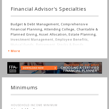
Financial Advisor's Specialties
Budget & Debt Management, Comprehensive
Financial Planning, Attending College, Charitable &
Planned Giving, Asset Allocation, Estate Planning,
Investment Management, Employee Benefits,
Mutual Funds, Retirement, Stocks & Bonds
More
Minimums
HOUSEHOLD INCOME MINIMUM