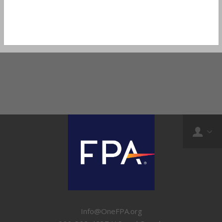
Info@OneFPA.org