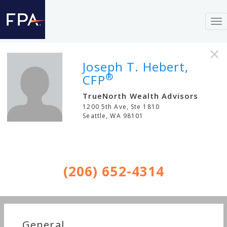
To
nav
×
Joseph T. Hebert,
®
CFP
TrueNorth Wealth Advisors
1200 5th Ave, Ste 1810
Seattle
,
WA
98101
(206) 652-4314
General