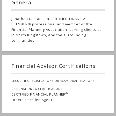
General
Jonathan Ullman is a CERTIFIED FINANCIAL
PLANNER® professional and member of the
Financial Planning Association, serving clients at
in North Kingstown, and the surrounding
communities.
Financial Advisor Certifications
SECURITIES REGISTRATIONS OR EXAM QUALIFICATIONS
DESIGNATIONS & CERTIFICATIONS
®
CERTIFIED FINANCIAL PLANNER
Other - Enrolled Agent