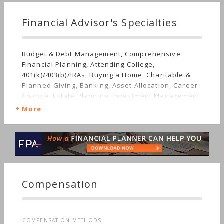
Financial Advisor's Specialties
Budget & Debt Management, Comprehensive
Financial Planning, Attending College,
401(k)/403(b)/IRAs, Buying a Home, Charitable &
Planned Giving, Banking, Asset Allocation, Career
Change, Estate Planning, Investment Management,
Employee Benefits, Mutual Funds, Getting Married,
More
Insurance, Life Planning, Retirement, Stocks &
Bonds, Long-term Care, Starting a Family, Sudden
Wealth
Compensation
COMPENSATION METHODS