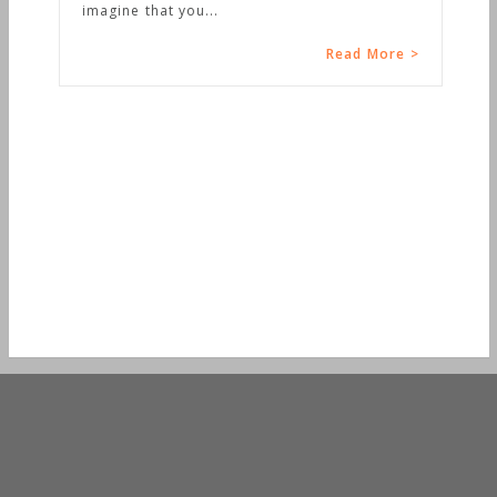
imagine that you...
Read More >