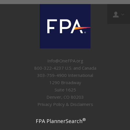
Info@OneFPA.org
800-322-4237 U.S. and Canada
303-759-4900 International
1290 Broadway
Suite 1625
Denver, CO 80203
Privacy Policy & Disclaimers
®
FPA PlannerSearch