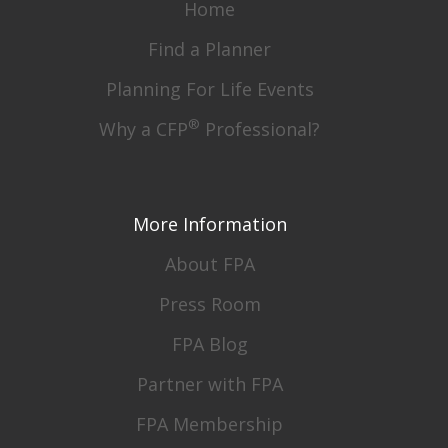
Home
Find a Planner
Planning For Life Events
®
Why a CFP
Professional?
More Information
About FPA
Press Room
FPA Blog
Partner with FPA
FPA Membership