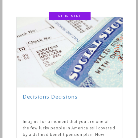
RETIREMENT
Decisions Decisions
Imagine for a moment that you are one of
the few lucky people in America still covered
by a defined benefit pension plan. Now