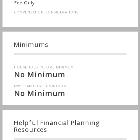
Fee Only
COMPENSATION CONSIDERATIONS
Minimums
HOUSEHOLD INCOME MINIMUM
No Minimum
INVESTABLE ASSET MINIMUM
No Minimum
Helpful Financial Planning
Resources