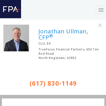
To
nav
×
Jonathan Ullman,
®
CFP
CLU, EA
TrueFocus Financial Partners, 650 Ten
Rod Road
North Kingstown
,
02852
(617) 830-1149