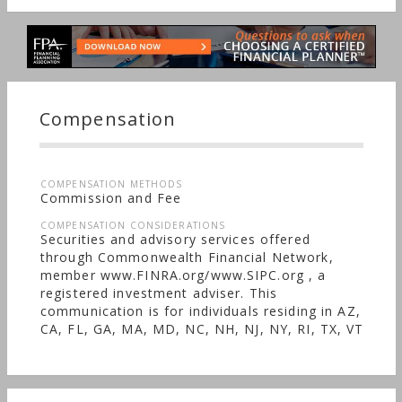
Compensation
COMPENSATION METHODS
Commission and Fee
COMPENSATION CONSIDERATIONS
Securities and advisory services offered
through Commonwealth Financial Network,
member www.FINRA.org/www.SIPC.org , a
registered investment adviser. This
communication is for individuals residing in AZ,
CA, FL, GA, MA, MD, NC, NH, NJ, NY, RI, TX, VT