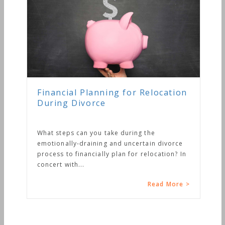
Financial Planning for Relocation
During Divorce
What steps can you take during the
emotionally-draining and uncertain divorce
process to financially plan for relocation? In
concert with...
Read More >