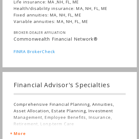
Life insurance: MA ,NH, FL, ME
Health/disability insurance: MA, NH, FL, ME
Fixed annuities: MA, NH, FL, ME
Variable annuities: MA, NH, FL, ME
BROKER-DEALER AFFILIATION
Commonwealth Financial Network®
FINRA BrokerCheck
Financial Advisor's Specialties
Comprehensive Financial Planning, Annuities,
Asset Allocation, Estate Planning, Investment
Management, Employee Benefits, Insurance,
Retirement, Long-term Care
More