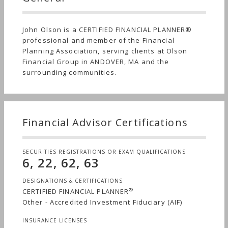
John Olson is a CERTIFIED FINANCIAL PLANNER®
professional and member of the Financial
Planning Association, serving clients at Olson
Financial Group in ANDOVER, MA and the
surrounding communities.
Financial Advisor Certifications
SECURITIES REGISTRATIONS OR EXAM QUALIFICATIONS
6, 22, 62, 63
DESIGNATIONS & CERTIFICATIONS
®
CERTIFIED FINANCIAL PLANNER
Other - Accredited Investment Fiduciary (AIF)
INSURANCE LICENSES