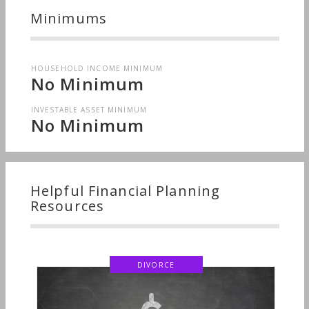
Minimums
HOUSEHOLD INCOME MINIMUM
No Minimum
INVESTABLE ASSET MINIMUM
No Minimum
Helpful Financial Planning
Resources
DIVORCE