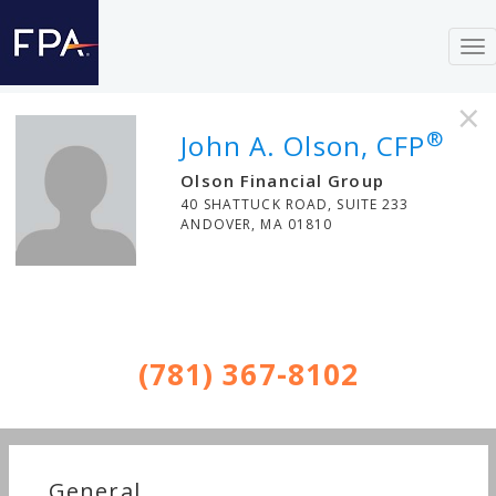
To
nav
×
®
John A. Olson, CFP
Olson Financial Group
40 SHATTUCK ROAD, SUITE 233
ANDOVER
,
MA
01810
(781) 367-8102
General