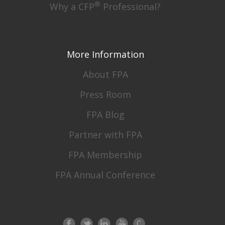
®
Why a CFP
Professional?
More Information
About FPA
Press Room
FPA Blog
Partner with FPA
FPA Membership
FPA Annual Conference