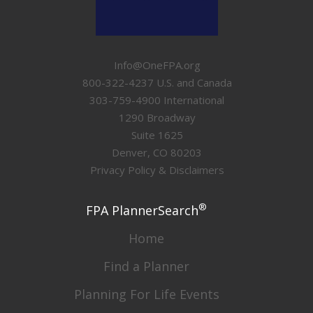
Info@OneFPA.org
800-322-4237 U.S. and Canada
303-759-4900 International
1290 Broadway
Suite 1625
Denver, CO 80203
Privacy Policy & Disclaimers
®
FPA PlannerSearch
Home
Find a Planner
Planning For Life Events