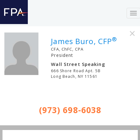
To
nav
×
®
James Buro, CFP
CFA, ChFC, CPA
President
Wall Street Speaking
666 Shore Road Apt. 5B
Long Beach
,
NY
11561
(973) 698-6038