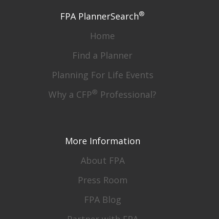
®
FPA PlannerSearch
Home
Find a Planner
Planning For Life Events
®
Why a CFP
Professional?
More Information
About FPA
Press Room
FPA Blog