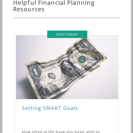
Helpful Financial Planning
Resources
INVESTMENT
Setting SMART Goals
How often in life have you been able to