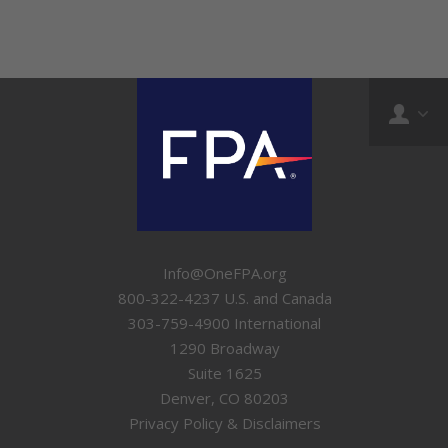
Info@OneFPA.org
800-322-4237 U.S. and Canada
303-759-4900 International
1290 Broadway
Suite 1625
Denver, CO 80203
Privacy Policy & Disclaimers