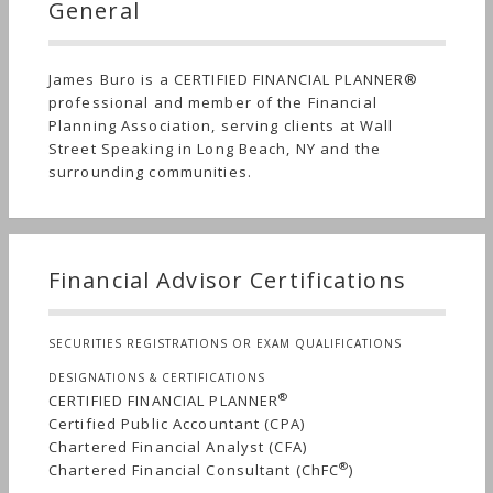
General
James Buro is a CERTIFIED FINANCIAL PLANNER®
professional and member of the Financial
Planning Association, serving clients at Wall
Street Speaking in Long Beach, NY and the
surrounding communities.
Financial Advisor Certifications
SECURITIES REGISTRATIONS OR EXAM QUALIFICATIONS
DESIGNATIONS & CERTIFICATIONS
®
CERTIFIED FINANCIAL PLANNER
Certified Public Accountant (CPA)
Chartered Financial Analyst (CFA)
®
Chartered Financial Consultant (ChFC
)