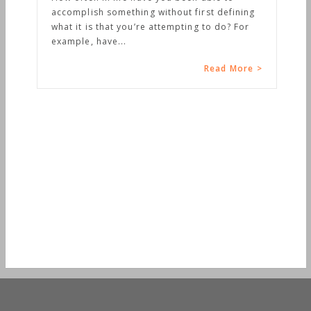
accomplish something without first defining
what it is that you’re attempting to do? For
example, have...
Read More >