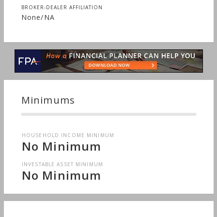
BROKER-DEALER AFFILIATION
None/NA
Minimums
HOUSEHOLD INCOME MINIMUM
No Minimum
INVESTABLE ASSET MINIMUM
No Minimum