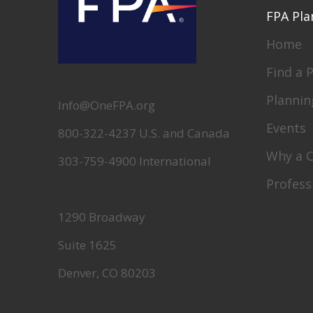
FPA Pla
Home
Find a 
Plannin
Info@OneFPA.org
Events
800-322-4237 U.S. and Canada
Why a 
303-759-4900 International
Profess
1290 Broadway
Suite 1625
Denver, CO 80203