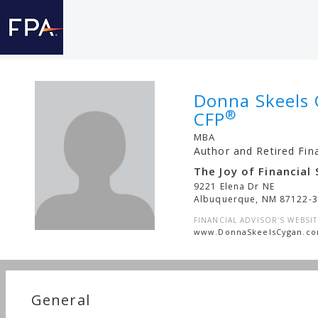
Donna Skeels 
®
CFP
MBA
Author and Retired Fin
The Joy of Financial 
9221 Elena Dr NE
Albuquerque
,
NM
87122-
FINANCIAL ADVISOR'S WEBSIT
www.DonnaSkeelsCygan.c
General