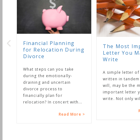
Financial Planning
The Most Impo
for Relocation During
Letter You Ma
Divorce
Write
What steps can you take
A simple letter of in
during the emotionally-
written in tandem w
draining and uncertain
will, may be the mo
divorce process to
important letter you
financially plan for
write. Not only will it
relocation? In concert with...
Re
Read More >