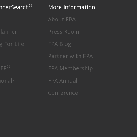
®
nnerSearch
More Information
About FPA
Planner
Press Room
g For Life
FPA Blog
Partner with FPA
®
CFP
FPA Membership
ional?
FPA Annual
Conference