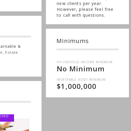
new clients per year.
However, please feel free
to call with questions.
Minimums
aritable &
t, Estate
e
HOUSEHOLD INCOME MINIMUM
No Minimum
INVESTABLE ASSET MINIMUM
$1,000,000
VED