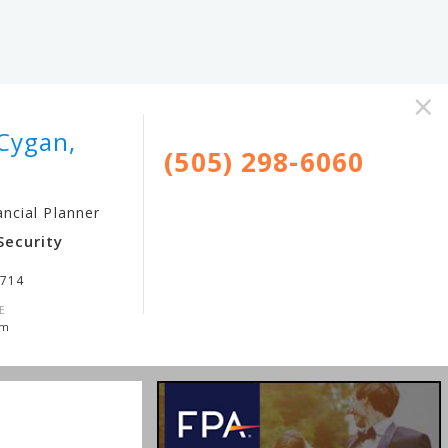
×
Cygan,
(505) 298-6060
ancial Planner
Security
3714
E
om