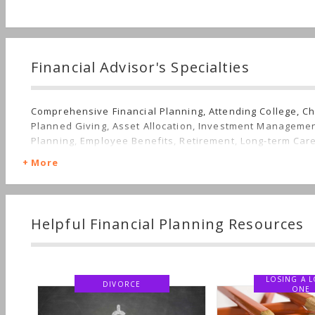
Financial Advisor's Specialties
Comprehensive Financial Planning, Attending College, Ch
Planned Giving, Asset Allocation, Investment Managemen
Planning, Employee Benefits, Retirement, Long-term Car
More
Helpful Financial Planning Resources
LOSING A LO
DIVORCE
ONE