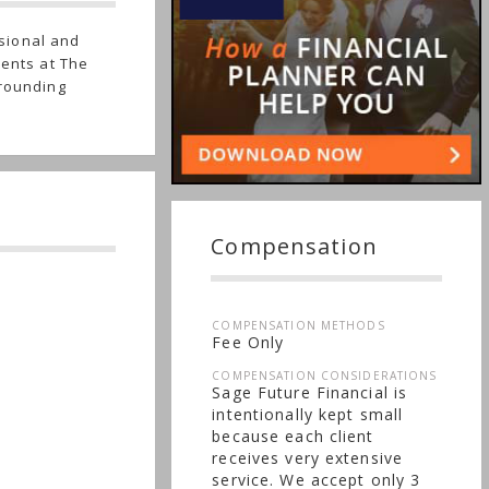
sional and
ients at The
rrounding
Compensation
COMPENSATION METHODS
Fee Only
COMPENSATION CONSIDERATIONS
Sage Future Financial is
intentionally kept small
because each client
receives very extensive
service. We accept only 3