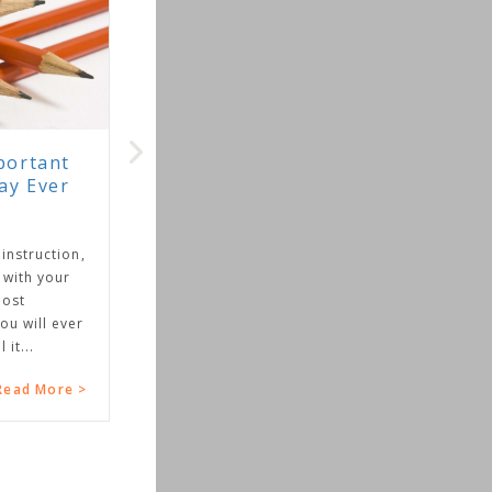
rtant
y Ever
struction,
ith your
st
 will ever
...
ad More >