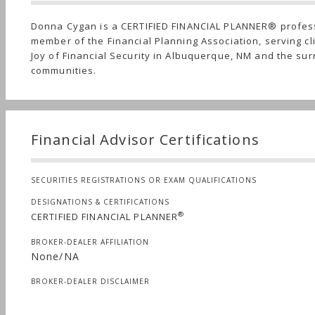
Donna Cygan is a CERTIFIED FINANCIAL PLANNER® profes
member of the Financial Planning Association, serving cl
Joy of Financial Security in Albuquerque, NM and the su
communities.
Financial Advisor Certifications
SECURITIES REGISTRATIONS OR EXAM QUALIFICATIONS
DESIGNATIONS & CERTIFICATIONS
®
CERTIFIED FINANCIAL PLANNER
BROKER-DEALER AFFILIATION
None/NA
BROKER-DEALER DISCLAIMER