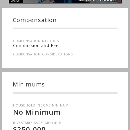
Compensation
COMPENSATION METHODS
Commission and Fee
COMPENSATION CONSIDERATIONS
Minimums
HOUSEHOLD INCOME MINIMUM
No Minimum
INVESTABLE ASSET MINIMUM
$250,000