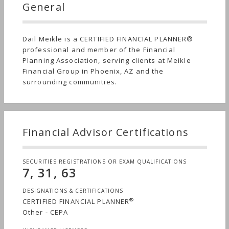
General
Dail Meikle is a CERTIFIED FINANCIAL PLANNER®
professional and member of the Financial
Planning Association, serving clients at Meikle
Financial Group in Phoenix, AZ and the
surrounding communities.
Financial Advisor Certifications
SECURITIES REGISTRATIONS OR EXAM QUALIFICATIONS
7, 31, 63
DESIGNATIONS & CERTIFICATIONS
®
CERTIFIED FINANCIAL PLANNER
Other - CEPA