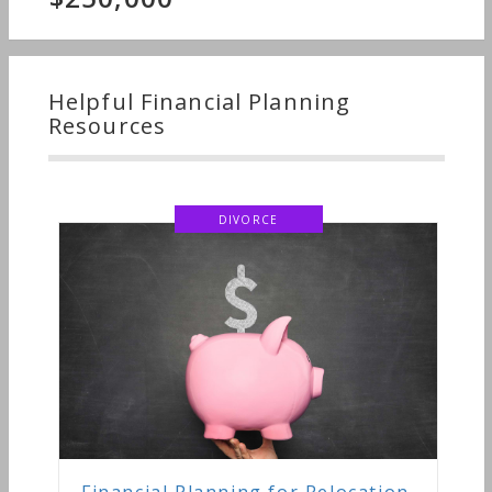
Helpful Financial Planning
Resources
DIVORCE