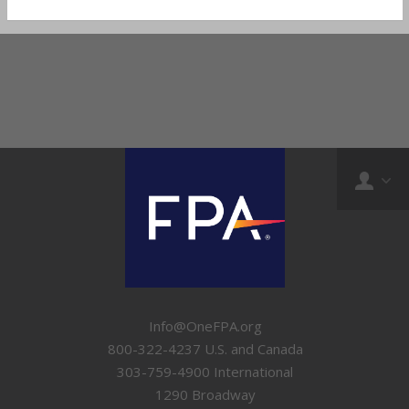
Info@OneFPA.org
800-322-4237 U.S. and Canada
303-759-4900 International
1290 Broadway