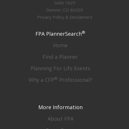
Suite 1625
Denver, CO 80203
Privacy Policy & Disclaimers
®
FPA PlannerSearch
Home
Find a Planner
Planning For Life Events
®
Why a CFP
Professional?
More Information
About FPA