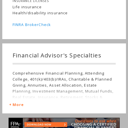
INSURANCE LICENSES
Life insurance
Health/disability insurance
FINRA BrokerCheck
Financial Advisor's Specialties
Comprehensive Financial Planning, Attending
College, 401(k)/403(b)/IRAs, Charitable & Planned
Giving, Annuities, Asset Allocation, Estate
Planning, Investment Management, Mutual Funds,
Real Estate, Insurance, Retirement, Stocks &
Bonds, Long-term Care, Sudden Wealth, Medical &
More
Health Issues, Personal Taxes