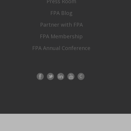
Press Room
FPA Blog
Partner with FPA
FPA Membership
FPA Annual Conference