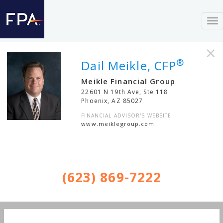
To
nav
×
®
Dail Meikle, CFP
Meikle Financial Group
22601 N 19th Ave, Ste 118
Phoenix
,
AZ
85027
FINANCIAL ADVISOR'S WEBSITE
www.meiklegroup.com
(623) 869-7222