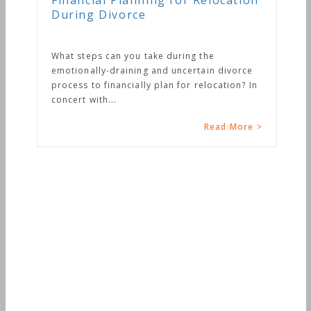
Financial Planning for Relocation
During Divorce
What steps can you take during the
emotionally-draining and uncertain divorce
process to financially plan for relocation? In
concert with...
Read More >