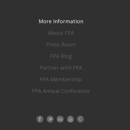
More Information
About FPA
Press Room
FPA Blog
Partner with FPA
FPA Membership
FPA Annual Conference