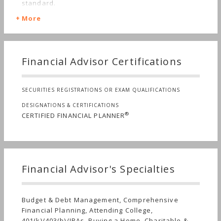
standard.
More
Financial Advisor Certifications
SECURITIES REGISTRATIONS OR EXAM QUALIFICATIONS
DESIGNATIONS & CERTIFICATIONS
®
CERTIFIED FINANCIAL PLANNER
Financial Advisor's Specialties
Budget & Debt Management, Comprehensive
Financial Planning, Attending College,
401(k)/403(b)/IRAs, Buying a Home, Charitable &