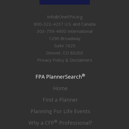
Info@OneFPA.org
800-322-4237 U.S. and Canada
303-759-4900 International
1290 Broadway
Suite 1625
Denver, CO 80203
Privacy Policy & Disclaimers
®
FPA PlannerSearch
Home
Find a Planner
Planning For Life Events
®
Why a CFP
Professional?