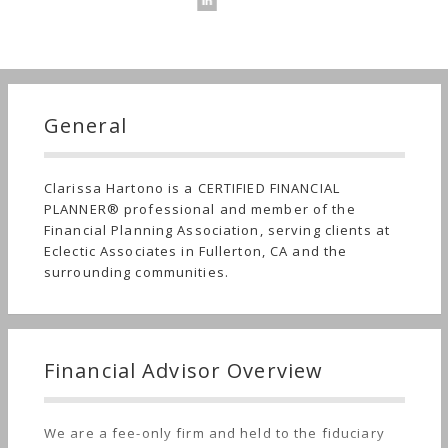
General
Clarissa Hartono is a CERTIFIED FINANCIAL
PLANNER® professional and member of the
Financial Planning Association, serving clients at
Eclectic Associates in Fullerton, CA and the
surrounding communities.
Financial Advisor Overview
We are a fee-only firm and held to the fiduciary