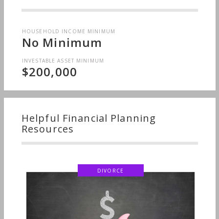
HOUSEHOLD INCOME MINIMUM
No Minimum
INVESTABLE ASSET MINIMUM
$200,000
Helpful Financial Planning
Resources
DIVORCE