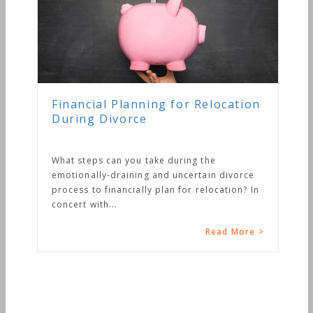
Financial Planning for Relocation
During Divorce
What steps can you take during the
emotionally-draining and uncertain divorce
process to financially plan for relocation? In
concert with...
Read More >