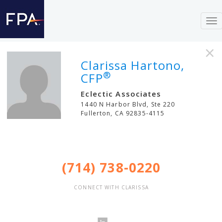
To
nav
×
Clarissa Hartono,
®
CFP
Eclectic Associates
1440 N Harbor Blvd, Ste 220
Fullerton
,
CA
92835-4115
(714) 738-0220
CONNECT WITH CLARISSA