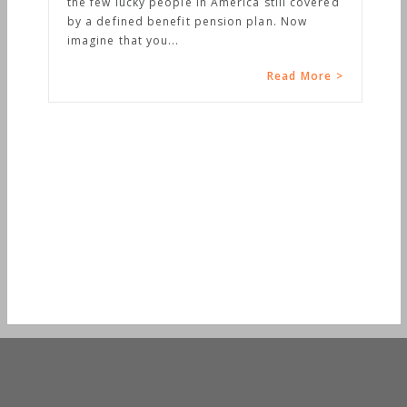
the few lucky people in America still covered
by a defined benefit pension plan. Now
imagine that you...
Read More >