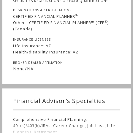
SECURITIES REGISTRATIONS OR EXAM QUALIFICATIONS
DESIGNATIONS & CERTIFICATIONS
®
CERTIFIED FINANCIAL PLANNER
®
Other - CERTIFIED FINANCIAL PLANNER™ (CFP
)
(Canada)
INSURANCE LICENSES
Life insurance: AZ
Health/disability insurance: AZ
BROKER-DEALER AFFILIATION
None/NA
Financial Advisor's Specialties
Comprehensive Financial Planning,
401(k)/403(b)/IRAs, Career Change, Job Loss, Life
Planning, Retirement