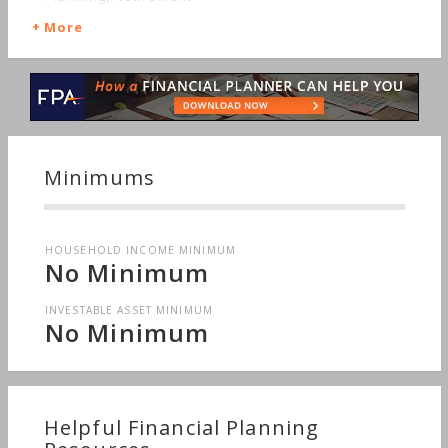
More
Minimums
HOUSEHOLD INCOME MINIMUM
No Minimum
INVESTABLE ASSET MINIMUM
No Minimum
Helpful Financial Planning