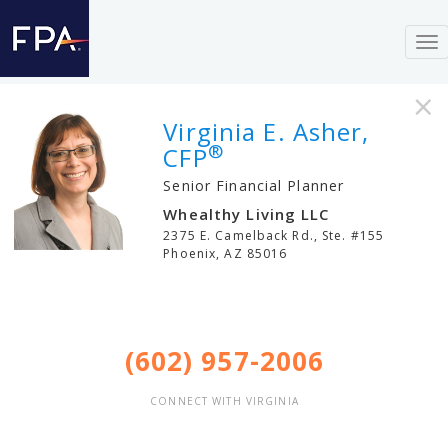
To
nav
×
Virginia E. Asher,
®
CFP
Senior Financial Planner
Whealthy Living LLC
2375 E. Camelback Rd., Ste. #155
Phoenix
,
AZ
85016
(602) 957-2006
CONNECT WITH VIRGINIA