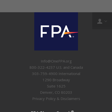
Info@OneFPA.org
800-322-4237 U.S. and Canada
303-759-4900 International
1290 Broadway
Suite 1625
Denver, CO 80203
Privacy Policy & Disclaimers
®