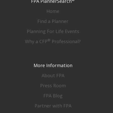
FPA PlannerSearch
Home
Find a Planner
Planning For Life Events
®
Why a CFP
Professional?
More Information
About FPA
Press Room
FPA Blog
Partner with FPA