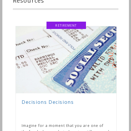
Resources
RETIREMENT
Decisions Decisions
Imagine for a moment that you are one of