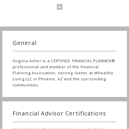
General
Virginia Asher is a CERTIFIED FINANCIAL PLANNER®
professional and member of the Financial
Planning Association, serving clients at Whealthy
Living LLC in Phoenix, AZ and the surrounding
communities.
Financial Advisor Certifications