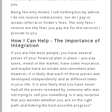
you.
Being fee-only means I sell nothing but my advice.
I do not receive commissions, nor do I pay or
accept referral or finder's fees. The only fees I
receive are the fees you pay me for the services I
provide to you.
How I Can Help - The Importance of
Integration
If you are like most people, you have several
pieces of your financial plan in place – you pay
taxes, invest in the market, have some insurance,
and maybe have an estate and retirement plan.
However, it is likely that each of these pieces was
developed independently and at different times
in your life. It is also likely that you have never
had all the pieces reviewed by someone who was
not trying to sell you something. Is it any surprise
that you wonder whether you are on the right
path and making the best possible progress?