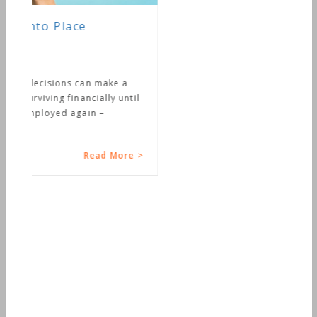
Connecting Your Money with
Your Life
So how’s that money connection going in
your life? As financial planners we spend a
lot of time putting things together like
budgets, net worth...
Read More >