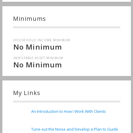
Minimums
HOUSEHOLD INCOME MINIMUM
No Minimum
INVESTABLE ASSET MINIMUM
No Minimum
My Links
An Introduction to How I Work With Clients
Tune-out the Noise and Develop a Plan to Guide