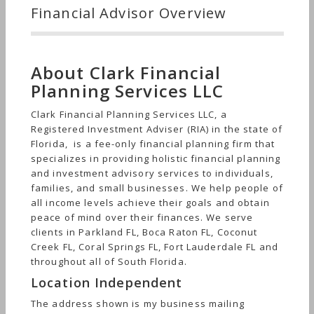
Financial Advisor Overview
About Clark Financial
Planning Services LLC
Clark Financial Planning Services LLC, a
Registered Investment Adviser (RIA) in the state of
Florida, is a fee-only financial planning firm that
specializes in providing holistic financial planning
and investment advisory services to individuals,
families, and small businesses. We help people of
all income levels achieve their goals and obtain
peace of mind over their finances. We serve
clients in Parkland FL, Boca Raton FL, Coconut
Creek FL, Coral Springs FL, Fort Lauderdale FL and
throughout all of South Florida.
Location Independent
The address shown is my business mailing