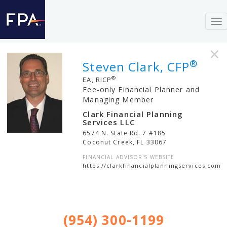
To
nav
×
®
Steven Clark, CFP
®
EA, RICP
Fee-only Financial Planner and
Managing Member
Clark Financial Planning
Services LLC
6574 N. State Rd. 7 #185
Coconut Creek
,
FL
33067
FINANCIAL ADVISOR'S WEBSITE
https://clarkfinancialplanningservices.com
(954) 300-1199