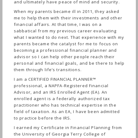
and ultimately have peace of mind and security.
When my parents became ill in 2011, they asked
me to help them with their investments and other
financial affairs. At that time, I was on a
sabbatical from my previous career evaluating
what I wanted to do next. That experience with my
parents became the catalyst for me to focus on
becoming a professional financial planner and
advisor so I can help other people reach their
personal and financial goals, and be there to help
them through life’s transitions.
I am a CERTIFIED FINANCIAL PLANNER™
professional, a NAPFA-Registered Financial
Advisor, and an IRS Enrolled Agent (EA). An
enrolled agent is a federally authorized tax
practitioner who has technical expertise in the
field of taxation. As an EA, I have been admitted
to practice before the IRS.
I earned my Certificate in Financial Planning from
the University of Georgia Terry College of