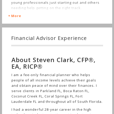
young professionals just starting out and others
needing help getting on the right track.
More
Financial Advisor Experience
About Steven Clark, CFP®,
EA, RICP®
I am a fee-only financial planner who helps
people of all income levels achieve their goals
and obtain peace of mind over their finances. I
serve clients in Parkland FL, Boca Raton FL,
Coconut Creek FL, Coral Springs FL, Fort
Lauderdale FL and throughout all of South Florida.
I had a wonderful 28-year career in the high