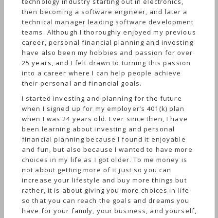
technology industry starting out in electronics,
then becoming a software engineer, and later a
technical manager leading software development
teams. Although I thoroughly enjoyed my previous
career, personal financial planning and investing
have also been my hobbies and passion for over
25 years, and I felt drawn to turning this passion
into a career where I can help people achieve
their personal and financial goals.
I started investing and planning for the future
when I signed up for my employer’s 401(k) plan
when I was 24 years old. Ever since then, I have
been learning about investing and personal
financial planning because I found it enjoyable
and fun, but also because I wanted to have more
choices in my life as I got older. To me money is
not about getting more of it just so you can
increase your lifestyle and buy more things but
rather, it is about giving you more choices in life
so that you can reach the goals and dreams you
have for your family, your business, and yourself,