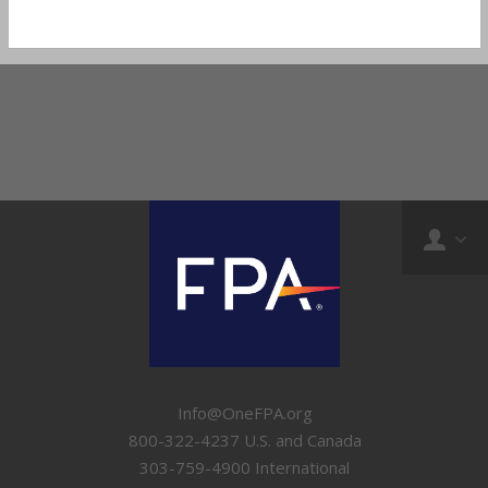
Info@OneFPA.org
800-322-4237 U.S. and Canada
303-759-4900 International