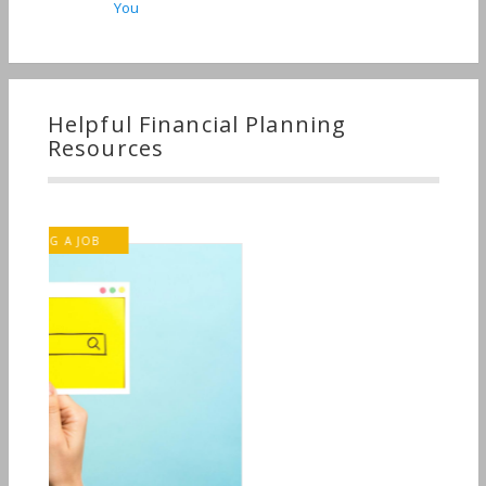
You
Helpful Financial Planning
Resources
INVESTMENT