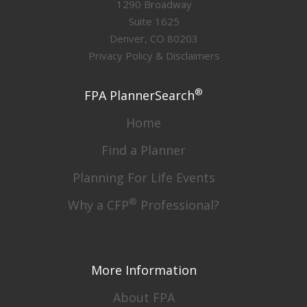
1290 Broadway
Suite 1625
Denver, CO 80203
Privacy Policy & Disclaimers
®
FPA PlannerSearch
Home
Find a Planner
Planning For Life Events
®
Why a CFP
Professional?
More Information
About FPA