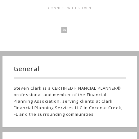
CONNECT WITH STEVEN
General
Steven Clark is a CERTIFIED FINANCIAL PLANNER®
professional and member of the Financial
Planning Association, serving clients at Clark
Financial Planning Services LLC in Coconut Creek,
FL and the surrounding communities.