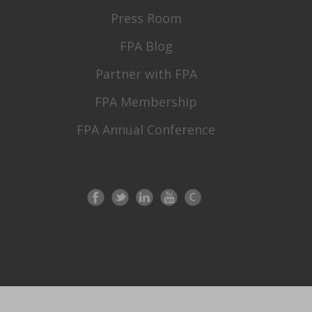
Press Room
FPA Blog
Partner with FPA
FPA Membership
FPA Annual Conference