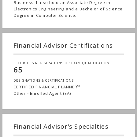
Business. I also hold an Associate Degree in
Electronics Engineering and a Bachelor of Science
Degree in Computer Science.
Financial Advisor Certifications
SECURITIES REGISTRATIONS OR EXAM QUALIFICATIONS
65
DESIGNATIONS & CERTIFICATIONS
®
CERTIFIED FINANCIAL PLANNER
Other - Enrolled Agent (EA)
Financial Advisor's Specialties