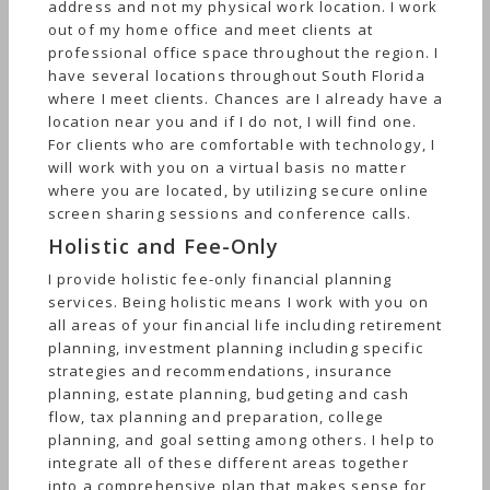
address and not my physical work location. I work
out of my home office and meet clients at
professional office space throughout the region. I
have several locations throughout South Florida
where I meet clients. Chances are I already have a
location near you and if I do not, I will find one.
For clients who are comfortable with technology, I
will work with you on a virtual basis no matter
where you are located, by utilizing secure online
screen sharing sessions and conference calls.
Holistic and Fee-Only
I provide holistic fee-only financial planning
services. Being holistic means I work with you on
all areas of your financial life including retirement
planning, investment planning including specific
strategies and recommendations, insurance
planning, estate planning, budgeting and cash
flow, tax planning and preparation, college
planning, and goal setting among others. I help to
integrate all of these different areas together
into a comprehensive plan that makes sense for