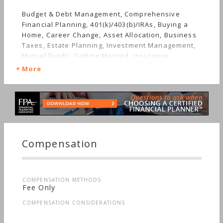
Budget & Debt Management, Comprehensive
Financial Planning, 401(k)/403(b)/IRAs, Buying a
Home, Career Change, Asset Allocation, Business
Taxes, Estate Planning, Investment Management,
Mutual Funds, Getting Married, Insurance,
Retirement, Stocks & Bonds, Starting a Family,
More
Personal Taxes
Compensation
COMPENSATION METHODS
Fee Only
COMPENSATION CONSIDERATIONS