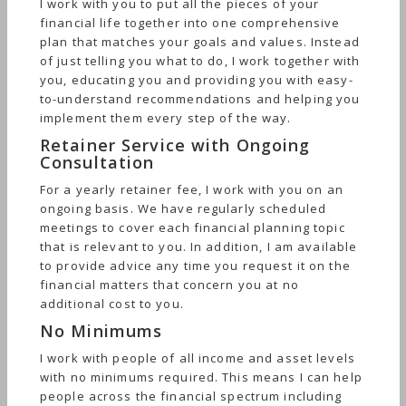
I work with you to put all the pieces of your
financial life together into one comprehensive
plan that matches your goals and values. Instead
of just telling you what to do, I work together with
you, educating you and providing you with easy-
to-understand recommendations and helping you
implement them every step of the way.
Retainer Service with Ongoing
Consultation
For a yearly retainer fee, I work with you on an
ongoing basis. We have regularly scheduled
meetings to cover each financial planning topic
that is relevant to you. In addition, I am available
to provide advice any time you request it on the
financial matters that concern you at no
additional cost to you.
No Minimums
I work with people of all income and asset levels
with no minimums required. This means I can help
people across the financial spectrum including