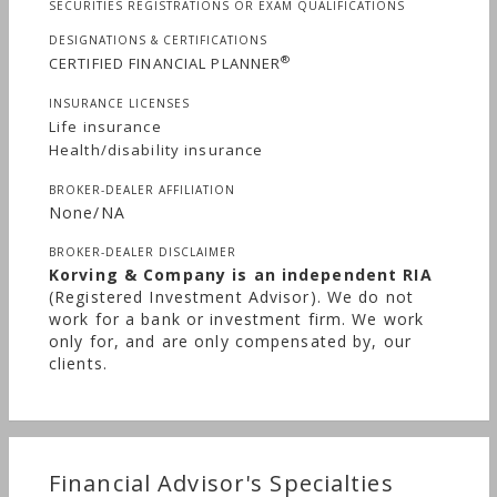
SECURITIES REGISTRATIONS OR EXAM QUALIFICATIONS
DESIGNATIONS & CERTIFICATIONS
®
CERTIFIED FINANCIAL PLANNER
INSURANCE LICENSES
Life insurance
Health/disability insurance
BROKER-DEALER AFFILIATION
None/NA
BROKER-DEALER DISCLAIMER
Korving & Company is an independent RIA
(Registered Investment Advisor). We do not
work for a bank or investment firm. We work
only for, and are only compensated by, our
clients.
Financial Advisor's Specialties