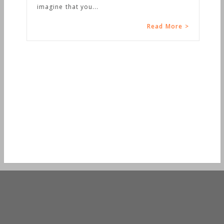
d More >