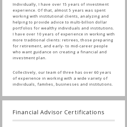
Individually, I have over 15 years of investment
experience. Of that, almost 5 years was spent
working with institutional clients, analyzing and
helping to provide advice to multi-billion dollar
portfolios for wealthy individuals and institutions.
I have over 10 years of experience in working with
more traditional clients: retirees, those preparing
for retirement, and early- to mid-career people
who want guidance on creating a financial and
investment plan.
Collectively, our team of three has over 60 years
of experience in working with a wide variety of
individuals, families, businesses and institutions.
Financial Advisor Certifications