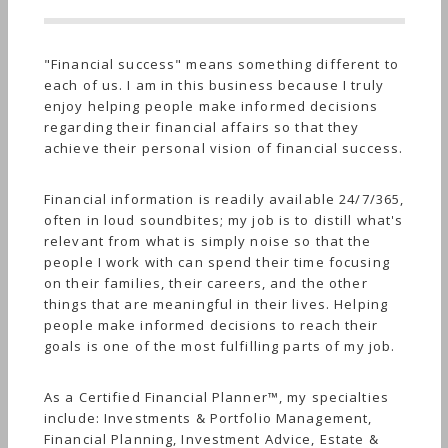
"Financial success" means something different to
each of us. I am in this business because I truly
enjoy helping people make informed decisions
regarding their financial affairs so that they
achieve their personal vision of financial success.
Financial information is readily available 24/7/365,
often in loud soundbites; my job is to distill what's
relevant from what is simply noise so that the
people I work with can spend their time focusing
on their families, their careers, and the other
things that are meaningful in their lives. Helping
people make informed decisions to reach their
goals is one of the most fulfilling parts of my job.
As a Certified Financial Planner™, my specialties
include: Investments & Portfolio Management,
Financial Planning, Investment Advice, Estate &