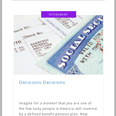
ne of
l covered
Now