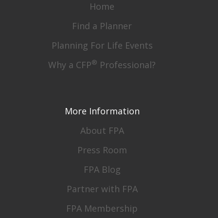
Home
Find a Planner
Planning For Life Events
®
Why a CFP
Professional?
More Information
About FPA
Press Room
FPA Blog
Partner with FPA
FPA Membership