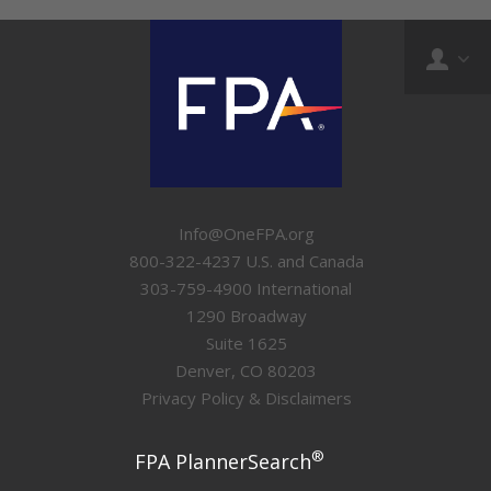
Info@OneFPA.org
800-322-4237 U.S. and Canada
303-759-4900 International
1290 Broadway
Suite 1625
Denver, CO 80203
Privacy Policy & Disclaimers
®
FPA PlannerSearch