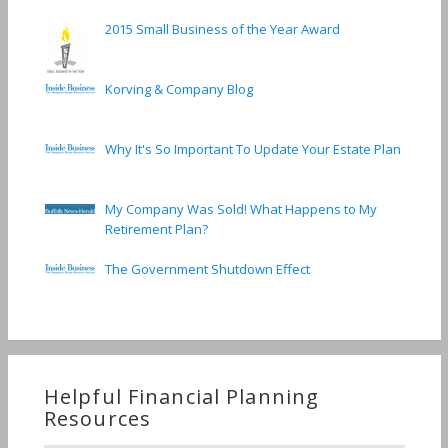
2015 Small Business of the Year Award
Korving & Company Blog
Why It's So Important To Update Your Estate Plan
My Company Was Sold! What Happens to My
Retirement Plan?
The Government Shutdown Effect
Helpful Financial Planning
Resources