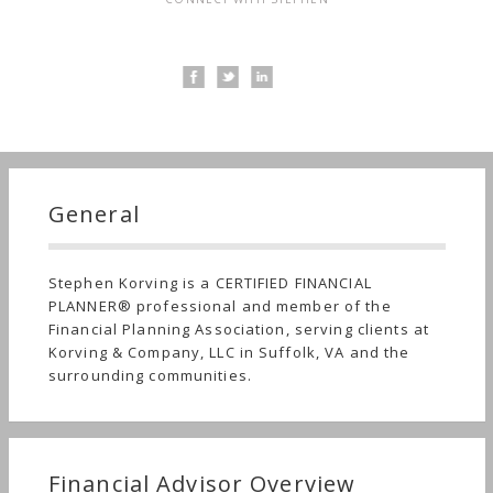
General
Stephen Korving is a CERTIFIED FINANCIAL
PLANNER® professional and member of the
Financial Planning Association, serving clients at
Korving & Company, LLC in Suffolk, VA and the
surrounding communities.
Financial Advisor Overview