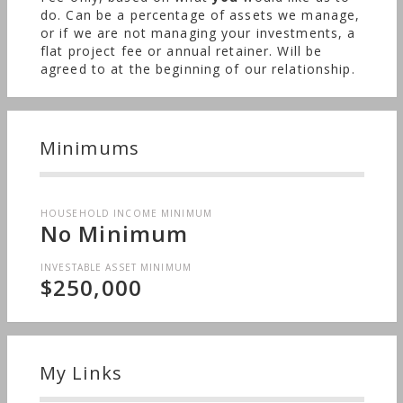
do. Can be a percentage of assets we manage,
or if we are not managing your investments, a
flat project fee or annual retainer. Will be
agreed to at the beginning of our relationship.
Minimums
HOUSEHOLD INCOME MINIMUM
No Minimum
INVESTABLE ASSET MINIMUM
$250,000
My Links