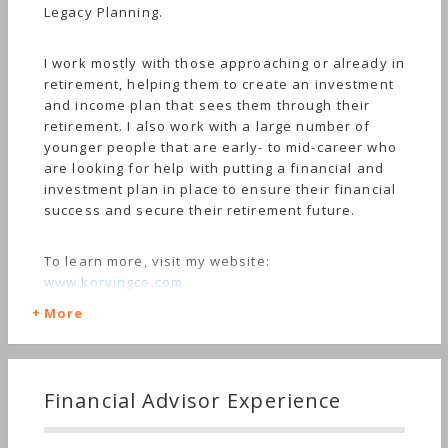
Legacy Planning.
I work mostly with those approaching or already in
retirement, helping them to create an investment
and income plan that sees them through their
retirement. I also work with a large number of
younger people that are early- to mid-career who
are looking for help with putting a financial and
investment plan in place to ensure their financial
success and secure their retirement future.
To learn more, visit my website:
www.korvingco.com
More
Financial Advisor Experience