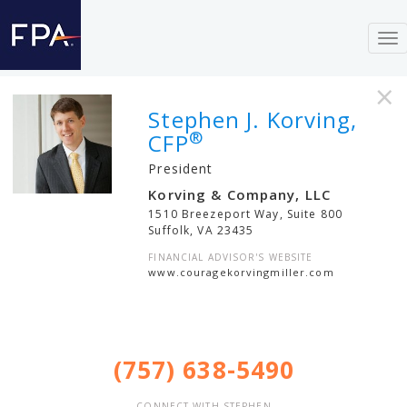
To
nav
×
Stephen J. Korving,
®
CFP
President
Korving & Company, LLC
1510 Breezeport Way, Suite 800
Suffolk
,
VA
23435
FINANCIAL ADVISOR'S WEBSITE
www.couragekorvingmiller.com
(757) 638-5490
CONNECT WITH STEPHEN