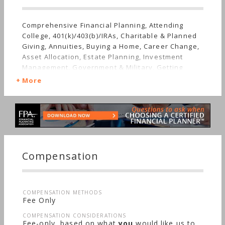
Comprehensive Financial Planning, Attending
College, 401(k)/403(b)/IRAs, Charitable & Planned
Giving, Annuities, Buying a Home, Career Change,
Asset Allocation, Estate Planning, Investment
Management, Government & Military, Getting
Divorced, Employee Benefits, Getting Married,
More
Mutual Funds, Retirement, Stocks & Bonds, Life
Planning, Startup, Starting a Family, Sudden
Wealth, Men's Finances, Personal Taxes, Women's
Finances
Compensation
COMPENSATION METHODS
Fee Only
COMPENSATION CONSIDERATIONS
Fee-only, based on what
you
would like us to