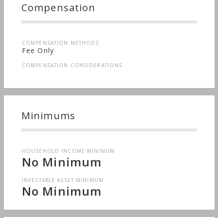
Compensation
COMPENSATION METHODS
Fee Only
COMPENSATION CONSIDERATIONS
Minimums
HOUSEHOLD INCOME MINIMUM
No Minimum
INVESTABLE ASSET MINIMUM
No Minimum