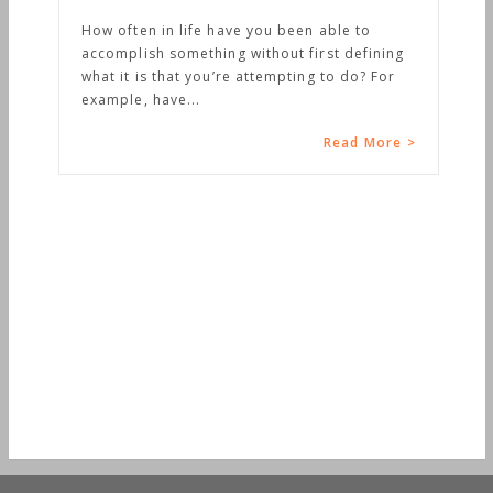
How often in life have you been able to
accomplish something without first defining
what it is that you’re attempting to do? For
example, have...
Read More >