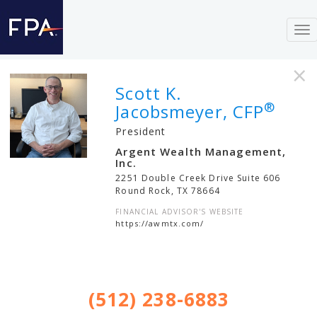
To
nav
×
Scott K.
®
Jacobsmeyer, CFP
President
Argent Wealth Management,
Inc.
2251 Double Creek Drive Suite 606
Round Rock
,
TX
78664
FINANCIAL ADVISOR'S WEBSITE
https://awmtx.com/
(512) 238-6883