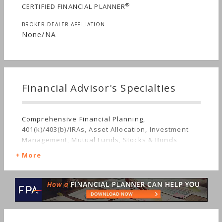
®
CERTIFIED FINANCIAL PLANNER
BROKER-DEALER AFFILIATION
None/NA
Financial Advisor's Specialties
Comprehensive Financial Planning,
401(k)/403(b)/IRAs, Asset Allocation, Investment
Management, Mutual Funds, Stocks & Bonds
More