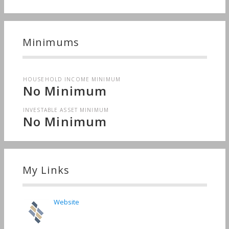
Minimums
HOUSEHOLD INCOME MINIMUM
No Minimum
INVESTABLE ASSET MINIMUM
No Minimum
My Links
Website