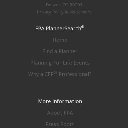
Denver, CO 80203
Privacy Policy & Disclaimers
®
FPA PlannerSearch
Home
Find a Planner
Planning For Life Events
®
Why a CFP
Professional?
More Information
About FPA
Press Room