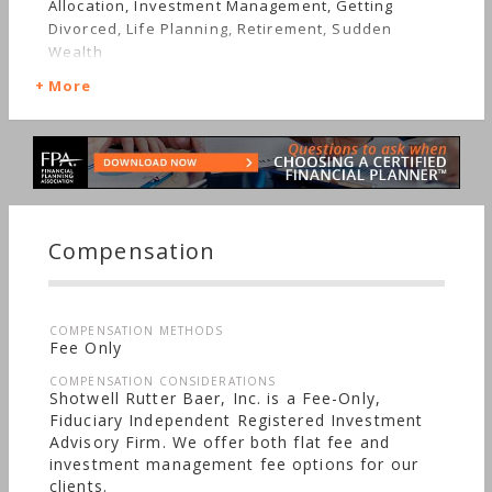
Allocation, Investment Management, Getting
Divorced, Life Planning, Retirement, Sudden
Wealth
More
Compensation
COMPENSATION METHODS
Fee Only
COMPENSATION CONSIDERATIONS
Shotwell Rutter Baer, Inc. is a Fee-Only,
Fiduciary Independent Registered Investment
Advisory Firm. We offer both flat fee and
investment management fee options for our
clients.