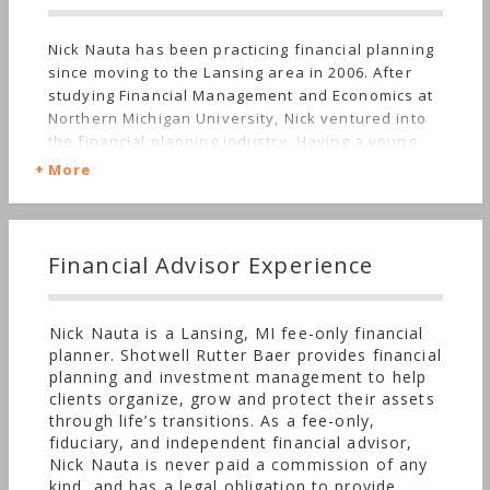
Nick Nauta has been practicing financial planning
since moving to the Lansing area in 2006. After
studying Financial Management and Economics at
Northern Michigan University, Nick ventured into
the financial planning industry. Having a young
daughter and wife, Nick wanted to stay in
More
Michigan. At the time he graduated, one of the few
jobs available for a finance major was as a
financial advisor. Nick struggled through his first
few years in the profession. He relates the
Financial Advisor Experience
struggle to his early memories of money living in
Spring Lake, Michigan. One of the things he
learned about money when he was growing up
Nick Nauta is a Lansing, MI fee-only financial
was the people who seemed to have the most of
planner. Shotwell Rutter Baer provides financial
it, weren’t inherently happier than those who
planning and investment management to help
didn’t. When he started in the financial advising
clients organize, grow and protect their assets
industry, the profession appeared to be all about
through life’s transitions. As a fee-only,
making money, something he didn’t hold in high
fiduciary, and independent financial advisor,
esteem. Some years later, around the time his son
Nick Nauta is never paid a commission of any
was born, Nick finally started to figure out his
kind, and has a legal obligation to provide