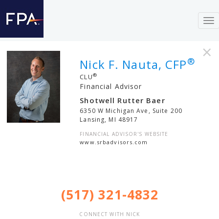
To
nav
×
®
Nick F. Nauta, CFP
®
CLU
Financial Advisor
Shotwell Rutter Baer
6350 W Michigan Ave, Suite 200
Lansing
,
MI
48917
FINANCIAL ADVISOR'S WEBSITE
www.srbadvisors.com
(517) 321-4832
CONNECT WITH NICK