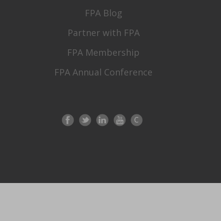
FPA Blog
Partner with FPA
FPA Membership
FPA Annual Conference