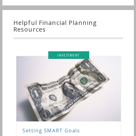
Helpful Financial Planning
Resources
INVESTMENT
etting SMART Goals