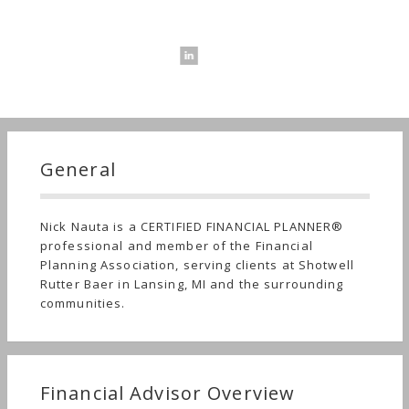
General
Nick Nauta is a CERTIFIED FINANCIAL PLANNER®
professional and member of the Financial
Planning Association, serving clients at Shotwell
Rutter Baer in Lansing, MI and the surrounding
communities.
Financial Advisor Overview