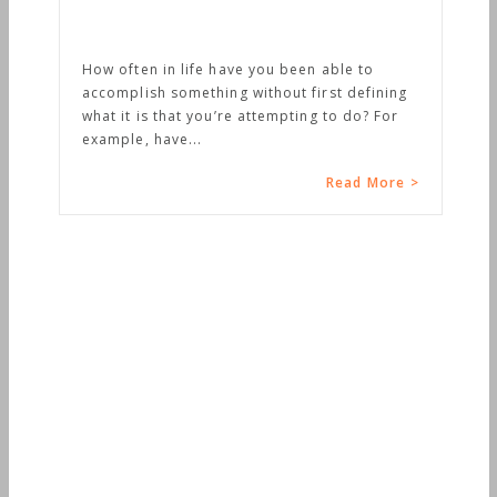
w often in life have you been able to
complish something without first defining
at it is that you’re attempting to do? For
ample, have...
Read More >