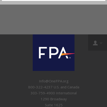
Info@OneFPA.org
800-322-4237 U.S. and Canada
303-759-4900 International
1290 Broadway
Suite 1625