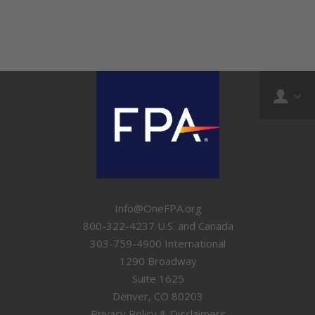
Info@OneFPA.org
800-322-4237 U.S. and Canada
303-759-4900 International
1290 Broadway
Suite 1625
Denver, CO 80203
Privacy Policy & Disclaimers