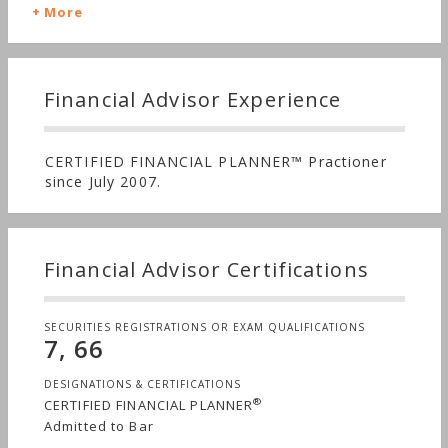
More
Financial Advisor Experience
CERTIFIED FINANCIAL PLANNER™ Practioner
since July 2007.
Financial Advisor Certifications
SECURITIES REGISTRATIONS OR EXAM QUALIFICATIONS
7, 66
DESIGNATIONS & CERTIFICATIONS
®
CERTIFIED FINANCIAL PLANNER
Admitted to Bar