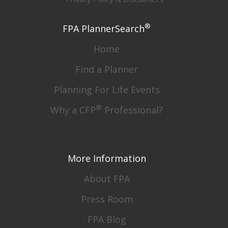
®
FPA PlannerSearch
Home
Find a Planner
Planning For Life Events
®
Why a CFP
Professional?
More Information
About FPA
Press Room
FPA Blog