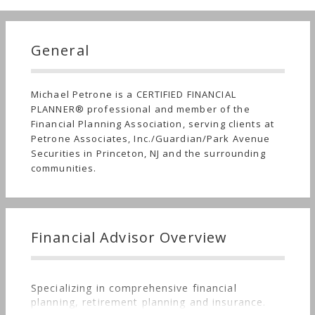
General
Michael Petrone is a CERTIFIED FINANCIAL
PLANNER® professional and member of the
Financial Planning Association, serving clients at
Petrone Associates, Inc./Guardian/Park Avenue
Securities in Princeton, NJ and the surrounding
communities.
Financial Advisor Overview
Specializing in comprehensive financial
planning, retirement planning and insurance.