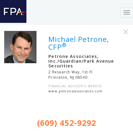
To
nav
×
Michael Petrone,
®
CFP
Petrone Associates,
Inc./Guardian/Park Avenue
Securities
2 Research Way, 1st Fl
Princeton
,
NJ
08540
FINANCIAL ADVISOR'S WEBSITE
www.petroneassociates.com
(609) 452-9292