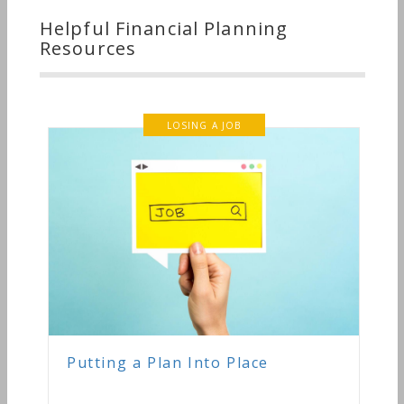
Helpful Financial Planning
Resources
LOSING A JOB
Putting a Plan Into Place