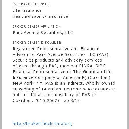
INSURANCE LICENSES
Life insurance
Health/disability insurance
BROKER-DEALER AFFILIATION
Park Avenue Securities, LLC
BROKER-DEALER DISCLAIMER
Registered Representative and Financial
Advisor of Park Avenue Securities LLC (PAS).
Securities products and advisory services
offered through PAS, member FINRA, SIPC.
Financial Representative of The Guardian Life
Insurance Company of America(R) (Guardian),
New York, NY. PAS is an indirect, wholly-owned
subsidiary of Guardian. Petrone & Associates is
not an affiliate or subsidiary of PAS or
Guardian. 2016-26629 Exp 8/18
http://brokercheck.finra.org