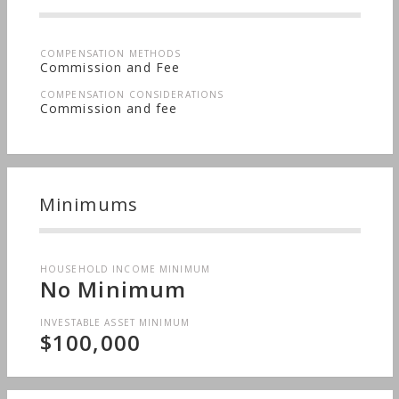
COMPENSATION METHODS
Commission and Fee
COMPENSATION CONSIDERATIONS
Commission and fee
Minimums
HOUSEHOLD INCOME MINIMUM
No Minimum
INVESTABLE ASSET MINIMUM
$100,000