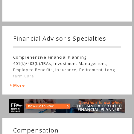
Financial Advisor's Specialties
Comprehensive Financial Planning,
401(k)/403(b)/IRAs, Investment Management,
Employee Benefits, Insurance, Retirement, Long-
term Care
More
Compensation