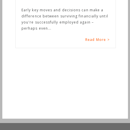
Early key moves and decisions can make a
difference between surviving financially until
you're successfully employed again –
perhaps even...
Read More >