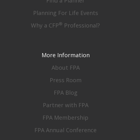
Find a Planner
Planning For Life Events
®
Why a CFP
Professional?
More Information
About FPA
Press Room
FPA Blog
Partner with FPA
FPA Membership
FPA Annual Conference