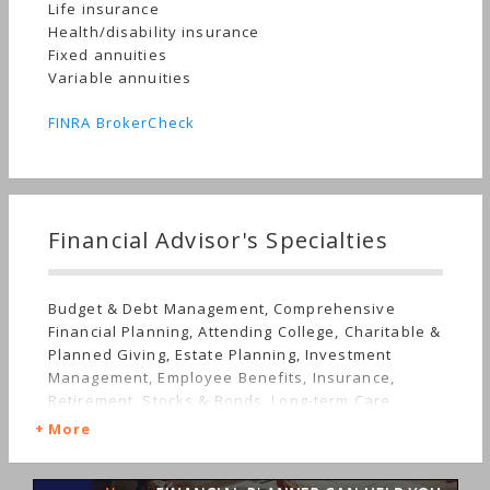
Life insurance
Health/disability insurance
Fixed annuities
Variable annuities
FINRA BrokerCheck
Financial Advisor's Specialties
Budget & Debt Management, Comprehensive
Financial Planning, Attending College, Charitable &
Planned Giving, Estate Planning, Investment
Management, Employee Benefits, Insurance,
Retirement, Stocks & Bonds, Long-term Care
More