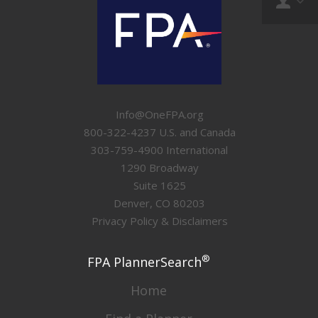
Info@OneFPA.org
800-322-4237 U.S. and Canada
303-759-4900 International
1290 Broadway
Suite 1625
Denver, CO 80203
Privacy Policy & Disclaimers
®
FPA PlannerSearch
Home