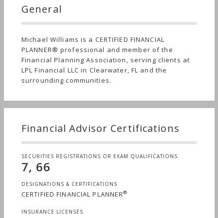
General
Michael Williams is a CERTIFIED FINANCIAL
PLANNER® professional and member of the
Financial Planning Association, serving clients at
LPL Financial LLC in Clearwater, FL and the
surrounding communities.
Financial Advisor Certifications
SECURITIES REGISTRATIONS OR EXAM QUALIFICATIONS
7, 66
DESIGNATIONS & CERTIFICATIONS
®
CERTIFIED FINANCIAL PLANNER
INSURANCE LICENSES