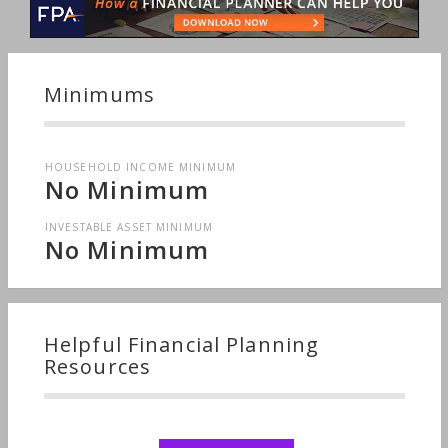
Minimums
HOUSEHOLD INCOME MINIMUM
No Minimum
INVESTABLE ASSET MINIMUM
No Minimum
Helpful Financial Planning
Resources