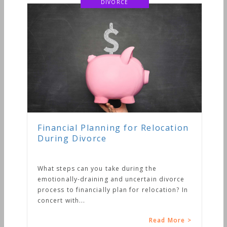
DIVORCE
Financial Planning for Relocation
During Divorce
What steps can you take during the
emotionally-draining and uncertain divorce
process to financially plan for relocation? In
concert with...
Read More >