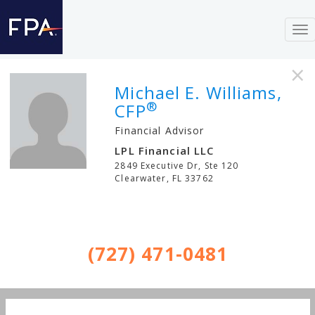
To
nav
×
Michael E. Williams,
®
CFP
Financial Advisor
LPL Financial LLC
2849 Executive Dr, Ste 120
Clearwater
,
FL
33762
(727) 471-0481