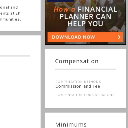
ional and
ients at EP
ommunities.
Compensation
COMPENSATION METHODS
Commission and Fee
COMPENSATION CONSIDERATIONS
Minimums