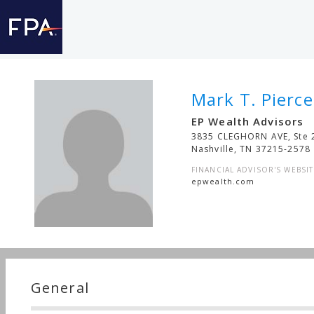
Mark T. Pierce
EP Wealth Advisors
3835 CLEGHORN AVE, Ste 
Nashville
,
TN
37215-2578
FINANCIAL ADVISOR'S WEBSIT
epwealth.com
General