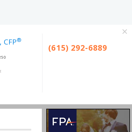
×
®
, CFP
(615) 292-6889
250
E