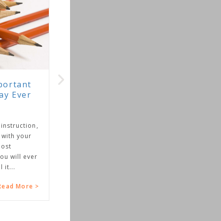
on,
er
 >