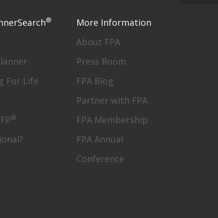
®
nnerSearch
More Information
About FPA
Planner
Press Room
g For Life
FPA Blog
Partner with FPA
®
CFP
FPA Membership
ional?
FPA Annual
Conference