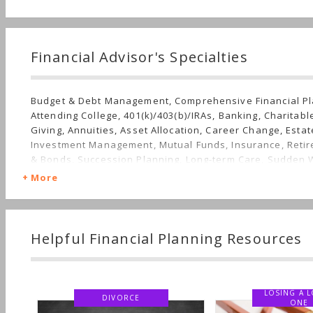
Financial Advisor's Specialties
Budget & Debt Management, Comprehensive Financial Pl
Attending College, 401(k)/403(b)/IRAs, Banking, Charitab
Giving, Annuities, Asset Allocation, Career Change, Estat
Investment Management, Mutual Funds, Insurance, Retir
& Bonds, Succession Planning, Long-term Care, Sudden 
More
Helpful Financial Planning Resources
LOSING A LOVED
DIVORCE
ONE