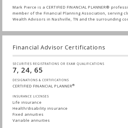
Mark Pierce is a CERTIFIED FINANCIAL PLANNER® profess
member of the Financial Planning Association, serving cl
Wealth Advisors in Nashville, TN and the surrounding c
Financial Advisor Certifications
SECURITIES REGISTRATIONS OR EXAM QUALIFICATIONS
7, 24, 65
DESIGNATIONS & CERTIFICATIONS
®
CERTIFIED FINANCIAL PLANNER
INSURANCE LICENSES
Life insurance
Health/disability insurance
Fixed annuities
Variable annuities