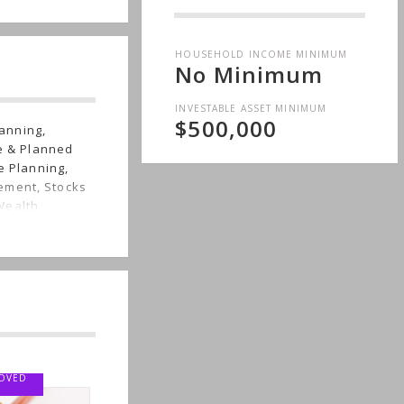
HOUSEHOLD INCOME MINIMUM
No Minimum
INVESTABLE ASSET MINIMUM
$500,000
anning,
le & Planned
e Planning,
ement, Stocks
Wealth