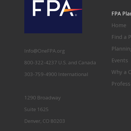
FPA Pla
Home
Find a 
Plannin
Info@OneFPA.org
Events
800-322-4237 U.S. and Canada
Why a 
303-759-4900 International
Profess
1290 Broadway
Suite 1625
Denver, CO 80203