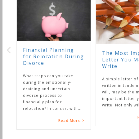
Financial Planning
The Most Important
for Relocation During
Letter You May Ever
Divorce
Write
What steps can you take
A simple letter of instructi
during the emotionally-
written in tandem with your
draining and uncertain
will, may be the most
divorce process to
important letter you will ev
financially plan for
write. Not only will it...
relocation? In concert with...
Read More
Read More >