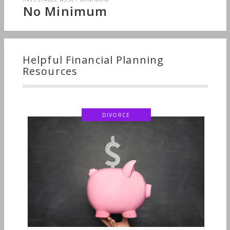
No Minimum
Helpful Financial Planning
Resources
DIVORCE