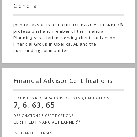
General
Joshua Laxson is a CERTIFIED FINANCIAL PLANNER®
professional and member of the Financial
Planning Association, serving clients at Laxson
Financial Group in Opelika, AL and the
surrounding communities.
Financial Advisor Certifications
SECURITIES REGISTRATIONS OR EXAM QUALIFICATIONS
7, 6, 63, 65
DESIGNATIONS & CERTIFICATIONS
®
CERTIFIED FINANCIAL PLANNER
INSURANCE LICENSES