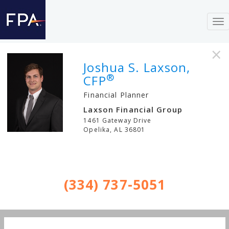
To
nav
×
Joshua S. Laxson,
®
CFP
Financial Planner
Laxson Financial Group
1461 Gateway Drive
Opelika
,
AL
36801
(334) 737-5051