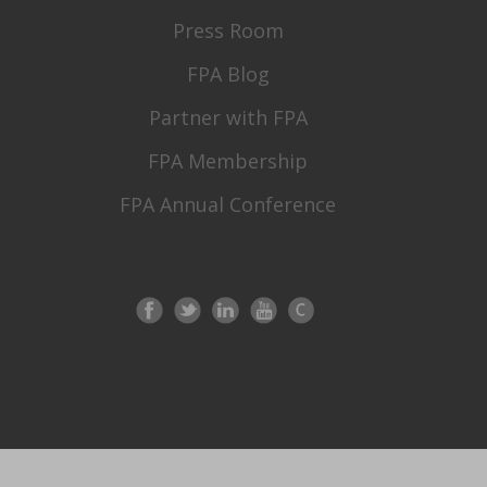
Press Room
FPA Blog
Partner with FPA
FPA Membership
FPA Annual Conference