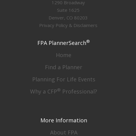
1290 Broadway
Suite 1625
Denver, CO 80203
Privacy Policy & Disclaimers
®
FPA PlannerSearch
Home
Find a Planner
Planning For Life Events
®
Why a CFP
Professional?
More Information
About FPA