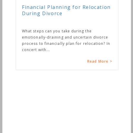
Financial Planning for Relocation
During Divorce
What steps can you take during the
emotionally-draining and uncertain divorce
process to financially plan for relocation? In
concert with...
Read More >