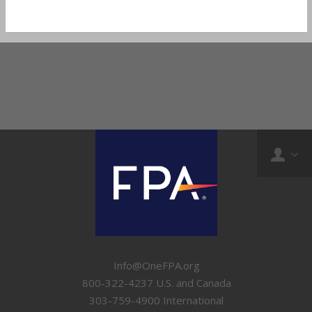
Info@OneFPA.org
800-322-4237 U.S. and Canada
303-759-4900 International