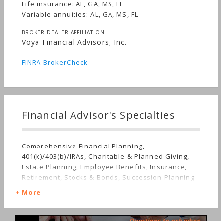
Life insurance: AL, GA, MS, FL
Variable annuities: AL, GA, MS, FL
BROKER-DEALER AFFILIATION
Voya Financial Advisors, Inc.
FINRA BrokerCheck
Financial Advisor's Specialties
Comprehensive Financial Planning,
401(k)/403(b)/IRAs, Charitable & Planned Giving,
Estate Planning, Employee Benefits, Insurance,
Retirement, Stocks & Bonds, Succession Planning
More