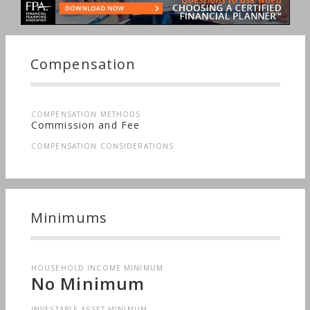
Compensation
COMPENSATION METHODS
Commission and Fee
COMPENSATION CONSIDERATIONS
Minimums
HOUSEHOLD INCOME MINIMUM
No Minimum
INVESTABLE ASSET MINIMUM