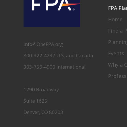
FPA Pla
Home
Find a 
Plannin
Info@OneFPA.org
Events
800-322-4237 U.S. and Canada
Why a 
303-759-4900 International
Profess
1290 Broadway
Suite 1625
Denver, CO 80203