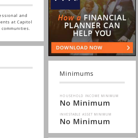
essional and
ents at Capitol
g communities.
Minimums
HOUSEHOLD INCOME MINIMUM
No Minimum
INVESTABLE ASSET MINIMUM
No Minimum