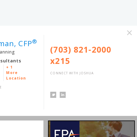
×
®
lman, CFP
(703) 821-2000
lanning
x215
nsultants
+ 1
More
CONNECT WITH JOSHUA
Location
E