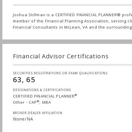
Joshua Stillman is a CERTIFIED FINANCIAL PLANNER® prof
member of the Financial Planning Association, serving cli
Financial Consultants in McLean, VA and the surroundin
Financial Advisor Certifications
SECURITIES REGISTRATIONS OR EXAM QUALIFICATIONS
63, 65
DESIGNATIONS & CERTIFICATIONS
®
CERTIFIED FINANCIAL PLANNER
®
Other - CAP
, MBA
BROKER-DEALER AFFILIATION
None/NA