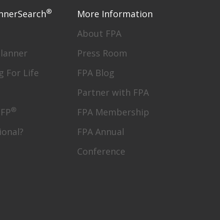
®
nnerSearch
More Information
About FPA
Planner
Press Room
g For Life
FPA Blog
Partner with FPA
®
CFP
FPA Membership
ional?
FPA Annual
Conference