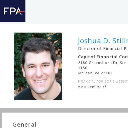
Joshua D. Stil
Director of Financial P
Capitol Financial Co
8180 Greensboro Dr, Ste
1150
McLean
,
VA
22102
FINANCIAL ADVISOR'S WEBSIT
www.capfin.net
General