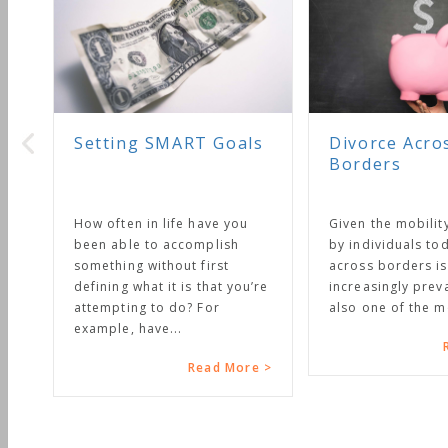
Setting SMART Goals
Divorce Acro
Borders
How often in life have you
Given the mobilit
been able to accomplish
by individuals to
something without first
across borders i
defining what it is that you’re
increasingly preval
attempting to do? For
also one of the mo
example, have...
Read More >