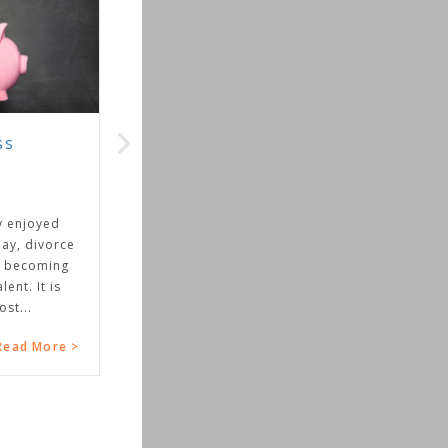
ss
y enjoyed
day, divorce
s becoming
ent. It is
st...
Read More >