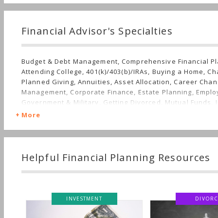
Financial Advisor's Specialties
Budget & Debt Management, Comprehensive Financial Pl
Attending College, 401(k)/403(b)/IRAs, Buying a Home, Ch
Planned Giving, Annuities, Asset Allocation, Career Cha
Management, Corporate Finance, Estate Planning, Emplo
Government & Military, Getting Divorced, Mutual Funds, I
Income, Getting Married, Job Loss, Real Estate, Insuranc
More
Stocks & Bonds, Startup, Life Planning, Succession Plann
Family, Long-term Care, Sudden Wealth, Personal Taxes
Helpful Financial Planning Resources
INVESTMENT
DIVORC