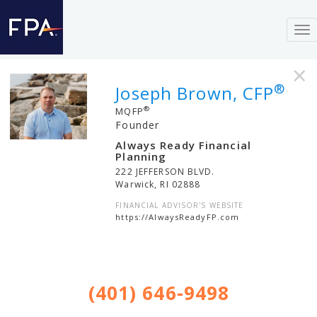
To
nav
×
®
Joseph Brown, CFP
®
MQFP
Founder
Always Ready Financial
Planning
222 JEFFERSON BLVD.
Warwick
,
RI
02888
FINANCIAL ADVISOR'S WEBSITE
https://AlwaysReadyFP.com
(401) 646-9498