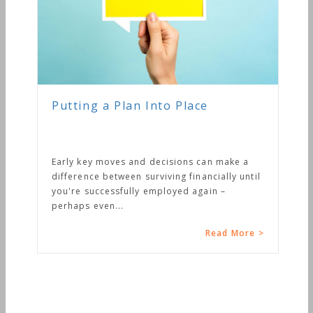
Putting a Plan Into Place
Early key moves and decisions can make a
difference between surviving financially until
you're successfully employed again –
perhaps even...
Read More >