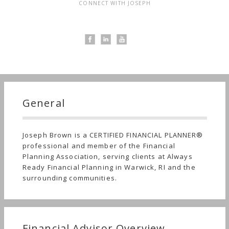
CONNECT WITH JOSEPH
General
Joseph Brown is a CERTIFIED FINANCIAL PLANNER®
professional and member of the Financial
Planning Association, serving clients at Always
Ready Financial Planning in Warwick, RI and the
surrounding communities.
Financial Advisor Overview