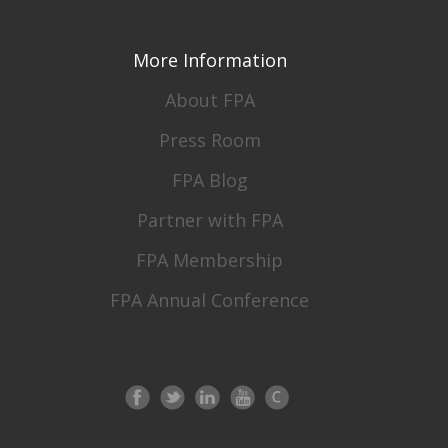
More Information
About FPA
Press Room
FPA Blog
Partner with FPA
FPA Membership
FPA Annual Conference