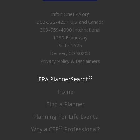
Info@OneFPA.org
800-322-4237 U.S. and Canada
303-759-4900 International
1290 Broadway
Suite 1625
Denver, CO 80203
Privacy Policy & Disclaimers
®
FPA PlannerSearch
Home
Find a Planner
Planning For Life Events
®
Why a CFP
Professional?