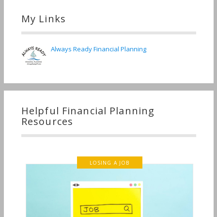
My Links
Always Ready Financial Planning
Helpful Financial Planning
Resources
LOSING A JOB