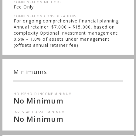
COMPENSATION METHODS
Fee Only
COMPENSATION CONSIDERATIONS
For ongoing comprehensive financial planning:
Annual retainer: $7,000 – $15,000, based on
complexity Optional investment management:
0.5% – 1.0% of assets under management
(offsets annual retainer fee)
Minimums
HOUSEHOLD INCOME MINIMUM
No Minimum
INVESTABLE ASSET MINIMUM
No Minimum