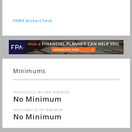
FINRA BrokerCheck
Minimums
HOUSEHOLD INCOME MINIMUM
No Minimum
INVESTABLE ASSET MINIMUM
No Minimum