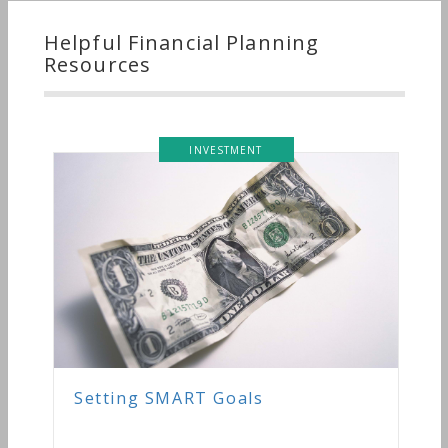
Helpful Financial Planning
Resources
INVESTMENT
Setting SMART Goals