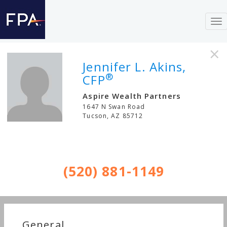
To
nav
×
Jennifer L. Akins,
®
CFP
Aspire Wealth Partners
1647 N Swan Road
Tucson
,
AZ
85712
(520) 881-1149
General