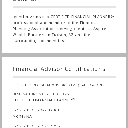
Jennifer Akins is a CERTIFIED FINANCIAL PLANNER®
professional and member of the Financial
Planning Association, serving clients at Aspire
Wealth Partners in Tucson, AZ and the
surrounding communities.
Financial Advisor Certifications
SECURITIES REGISTRATIONS OR EXAM QUALIFICATIONS
DESIGNATIONS & CERTIFICATIONS
®
CERTIFIED FINANCIAL PLANNER
BROKER-DEALER AFFILIATION
None/NA
BROKER-DEALER DISCLAIMER