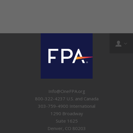
Info@OneFPA.org
800-322-4237 U.S. and Canada
303-759-4900 International
1290 Broadway
Suite 1625
Denver, CO 80203