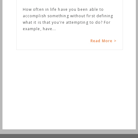
How often in life have you been able to
accomplish something without first defining
what it is that you’re attempting to do? For
example, have...
Read More >