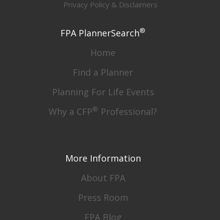
Privacy Policy & Disclaimers
®
FPA PlannerSearch
Home
Find a Planner
Planning For Life Events
®
Why a CFP
Professional?
More Information
About FPA
Press Room
FPA Blog