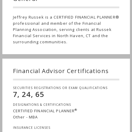
Jeffrey Russek is a CERTIFIED FINANCIAL PLANNER®
professional and member of the Financial
Planning Association, serving clients at Russek
Financial Services in North Haven, CT and the
surrounding communities.
Financial Advisor Certifications
SECURITIES REGISTRATIONS OR EXAM QUALIFICATIONS
7, 24, 65
DESIGNATIONS & CERTIFICATIONS
®
CERTIFIED FINANCIAL PLANNER
Other - MBA
INSURANCE LICENSES