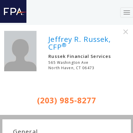
To
nav
×
Jeffrey R. Russek,
®
CFP
Russek Financial Services
565 Washington Ave
North Haven
,
CT
06473
(203) 985-8277
General