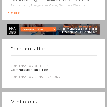
Estate Planning, Employee Benefits, Insurance,
Retirement, Long-term Care, Sudden Wealth
More
Compensation
COMPENSATION METHODS
Commission and Fee
COMPENSATION CONSIDERATIONS
Minimums