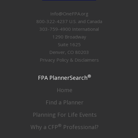
Info@OneFPA.org
800-322-4237 U.S. and Canada
303-759-4900 International
1290 Broadway
Suite 1625
Denver, CO 80203
Privacy Policy & Disclaimers
®
FPA PlannerSearch
Home
Find a Planner
Planning For Life Events
®
Why a CFP
Professional?