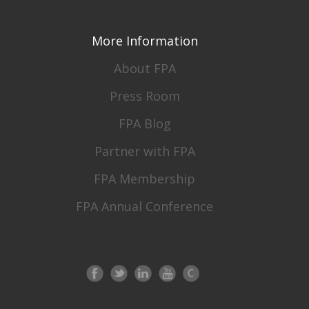
More Information
About FPA
Press Room
FPA Blog
Partner with FPA
FPA Membership
FPA Annual Conference