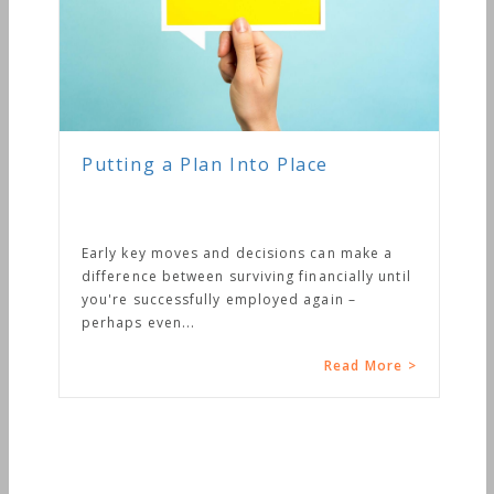
Putting a Plan Into Place
Early key moves and decisions can make a
difference between surviving financially until
you're successfully employed again –
perhaps even...
Read More >