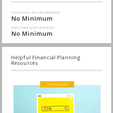
HOUSEHOLD INCOME MINIMUM
No Minimum
INVESTABLE ASSET MINIMUM
No Minimum
Helpful Financial Planning
Resources
LOSING A JOB