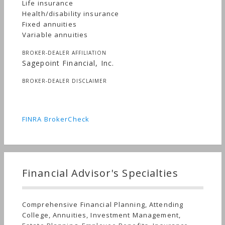
Life insurance
Health/disability insurance
Fixed annuities
Variable annuities
BROKER-DEALER AFFILIATION
Sagepoint Financial, Inc.
BROKER-DEALER DISCLAIMER
FINRA BrokerCheck
Financial Advisor's Specialties
Comprehensive Financial Planning, Attending
College, Annuities, Investment Management,