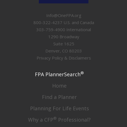
Info@OneFPA.org
800-322-4237 U.S. and Canada
303-759-4900 International
1290 Broadway
Suite 1625
Denver, CO 80203
Privacy Policy & Disclaimers
®
FPA PlannerSearch
Home
Find a Planner
Planning For Life Events
®
Why a CFP
Professional?