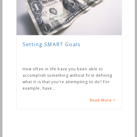
Setting SMART Goals
How often in life have you been able to
accomplish something without first defining
what it is that you’re attempting to do? For
example, have...
Read More >