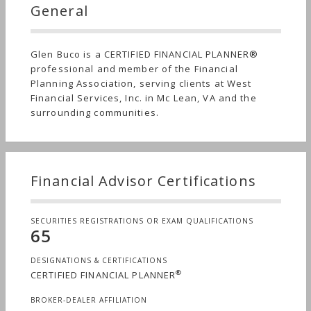
General
Glen Buco is a CERTIFIED FINANCIAL PLANNER®
professional and member of the Financial
Planning Association, serving clients at West
Financial Services, Inc. in Mc Lean, VA and the
surrounding communities.
Financial Advisor Certifications
SECURITIES REGISTRATIONS OR EXAM QUALIFICATIONS
65
DESIGNATIONS & CERTIFICATIONS
®
CERTIFIED FINANCIAL PLANNER
BROKER-DEALER AFFILIATION