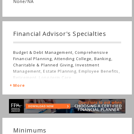
None/NA
Financial Advisor's Specialties
Budget & Debt Management, Comprehensive
Financial Planning, Attending College, Banking,
Charitable & Planned Giving, Investment
Management, Estate Planning, Employee Benefits,
Retirement, Long-term Care
More
Minimums