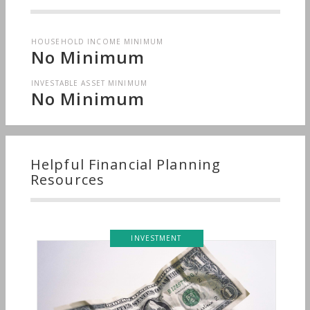
HOUSEHOLD INCOME MINIMUM
No Minimum
INVESTABLE ASSET MINIMUM
No Minimum
Helpful Financial Planning
Resources
INVESTMENT