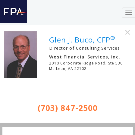
To
nav
×
®
Glen J. Buco, CFP
Director of Consulting Services
West Financial Services, Inc.
2010 Corporate Ridge Road, Ste 530
Mc Lean
,
VA
22102
(703) 847-2500