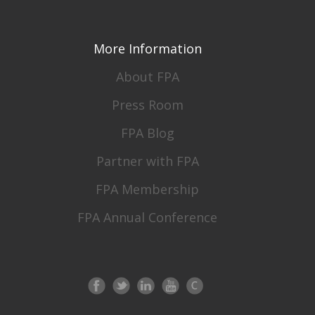
More Information
About FPA
Press Room
FPA Blog
Partner with FPA
FPA Membership
FPA Annual Conference