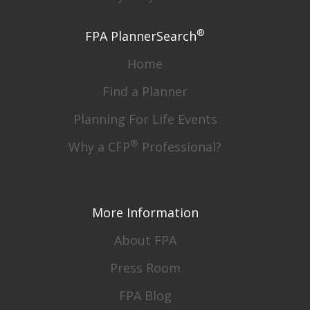
®
FPA PlannerSearch
Home
Find a Planner
Planning For Life Events
®
Why a CFP
Professional?
More Information
About FPA
Press Room
FPA Blog