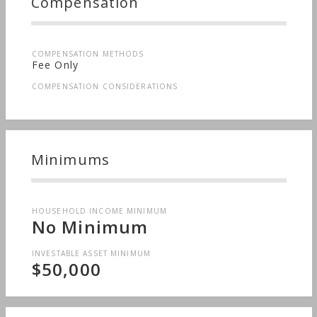
Compensation
COMPENSATION METHODS
Fee Only
COMPENSATION CONSIDERATIONS
Minimums
HOUSEHOLD INCOME MINIMUM
No Minimum
INVESTABLE ASSET MINIMUM
$50,000