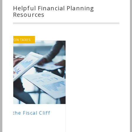
Helpful Financial Planning
Resources