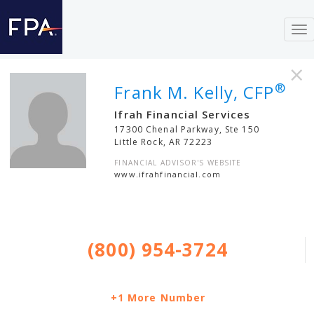
To
nav
×
®
Frank M. Kelly, CFP
Ifrah Financial Services
17300 Chenal Parkway, Ste 150
Little Rock
,
AR
72223
FINANCIAL ADVISOR'S WEBSITE
www.ifrahfinancial.com
(800) 954-3724
+1 More Number