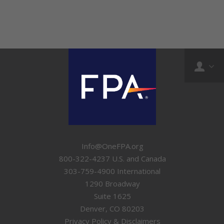
Info@OneFPA.org
800-322-4237 U.S. and Canada
303-759-4900 International
1290 Broadway
Suite 1625
Denver, CO 80203
Privacy Policy & Disclaimers