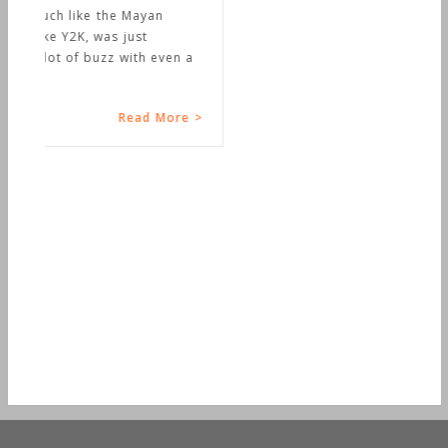
n a
e >