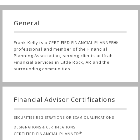
General
Frank Kelly is a CERTIFIED FINANCIAL PLANNER®
professional and member of the Financial
Planning Association, serving clients at Ifrah
Financial Services in Little Rock, AR and the
surrounding communities.
Financial Advisor Certifications
SECURITIES REGISTRATIONS OR EXAM QUALIFICATIONS
DESIGNATIONS & CERTIFICATIONS
®
CERTIFIED FINANCIAL PLANNER