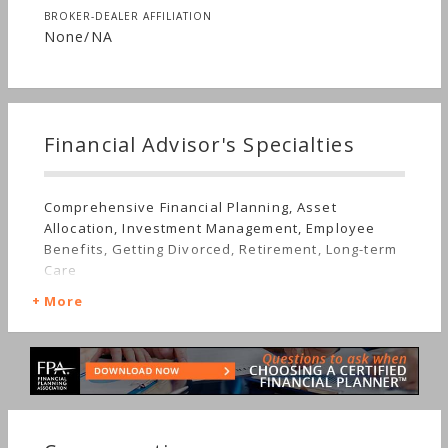
BROKER-DEALER AFFILIATION
None/NA
Financial Advisor's Specialties
Comprehensive Financial Planning, Asset
Allocation, Investment Management, Employee
Benefits, Getting Divorced, Retirement, Long-term
Care
More