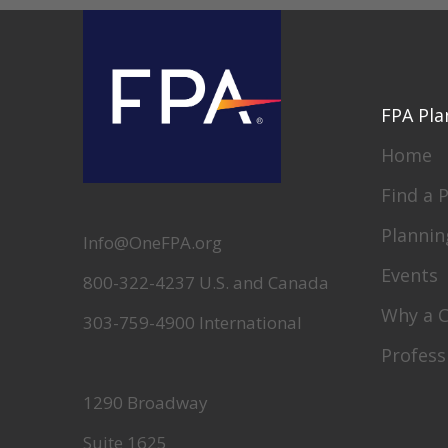
FPA Pla
Home
Find a 
Plannin
Info@OneFPA.org
Events
800-322-4237 U.S. and Canada
Why a 
303-759-4900 International
Profess
1290 Broadway
Suite 1625