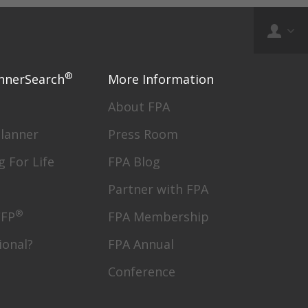
®
nnerSearch
More Information
About FPA
Planner
Press Room
g For Life
FPA Blog
Partner with FPA
®
CFP
FPA Membership
ional?
FPA Annual
Conference