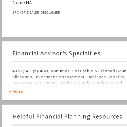
None/NA
BROKER-DEALER DISCLAIMER
Financial Advisor's Specialties
401(k)/403(b)/IRAs, Annuities, Charitable & Planned Givin
Allocation, Investment Management, Employee Benefits,
Insurance, Retirement, Stocks & Bonds, Sudden Wealth
More
Helpful Financial Planning Resources