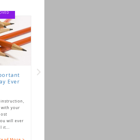
,
r
>