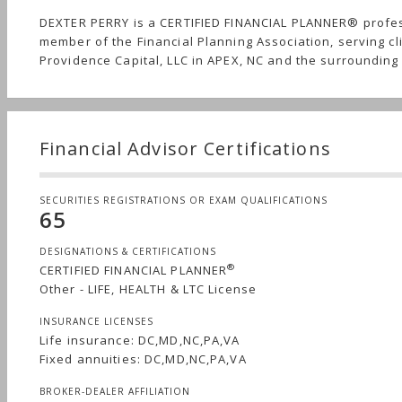
DEXTER PERRY is a CERTIFIED FINANCIAL PLANNER® profe
member of the Financial Planning Association, serving cl
Providence Capital, LLC in APEX, NC and the surrounding
Financial Advisor Certifications
SECURITIES REGISTRATIONS OR EXAM QUALIFICATIONS
65
DESIGNATIONS & CERTIFICATIONS
®
CERTIFIED FINANCIAL PLANNER
Other - LIFE, HEALTH & LTC License
INSURANCE LICENSES
Life insurance: DC,MD,NC,PA,VA
Fixed annuities: DC,MD,NC,PA,VA
BROKER-DEALER AFFILIATION