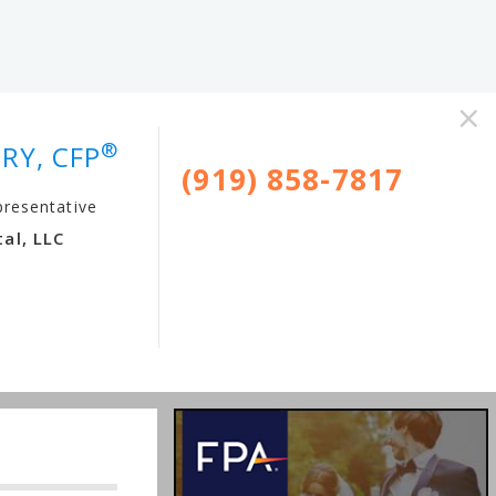
×
®
RY, CFP
(919) 858-7817
presentative
al, LLC