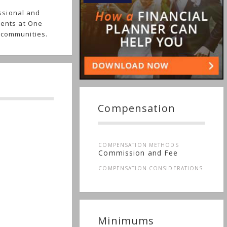
ssional and
ients at One
 communities.
Compensation
COMPENSATION METHODS
Commission and Fee
COMPENSATION CONSIDERATIONS
Minimums