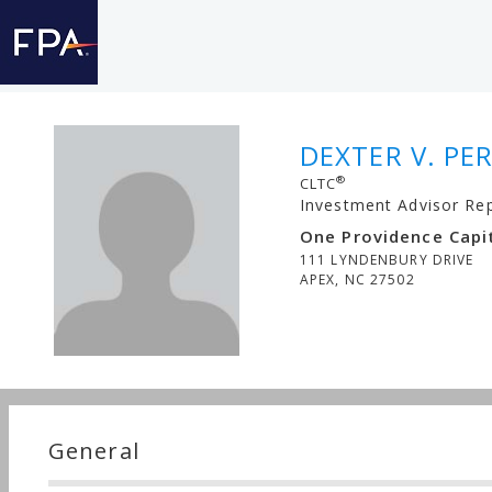
DEXTER V. PER
®
CLTC
Investment Advisor Re
One Providence Capit
111 LYNDENBURY DRIVE
APEX
,
NC
27502
General