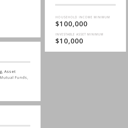
HOUSEHOLD INCOME MINIMUM
$100,000
INVESTABLE ASSET MINIMUM
$10,000
g, Asset
 Mutual Funds,