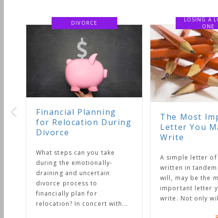
LOSING A LOVED
DIVORCE
ONE
Financial Planning
The Most Important
for Relocation During
Letter You May Ever
Divorce
Write
What steps can you take
A simple letter of instruction
during the emotionally-
written in tandem with your
draining and uncertain
will, may be the most
divorce process to
important letter you will eve
financially plan for
write. Not only will it...
relocation? In concert with...
Read More 