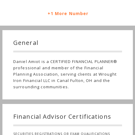
+1 More Number
General
Daniel Amiot is a CERTIFIED FINANCIAL PLANNER®
professional and member of the Financial
Planning Association, serving clients at Wrought
Iron Financial LLC in Canal Fulton, OH and the
surrounding communities.
Financial Advisor Certifications
SECURITIES REGISTRATIONS OR EXAM QUALIFICATIONS