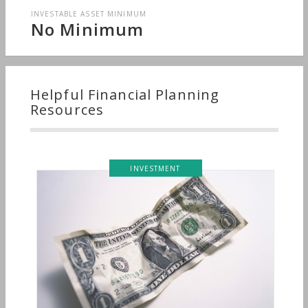
INVESTABLE ASSET MINIMUM
No Minimum
Helpful Financial Planning
Resources
INVESTMENT