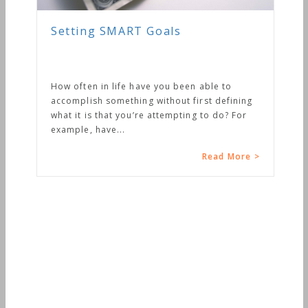
Setting SMART Goals
How often in life have you been able to
accomplish something without first defining
what it is that you’re attempting to do? For
example, have...
Read More >