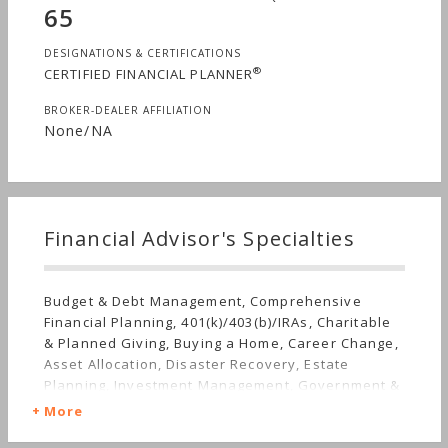
65
DESIGNATIONS & CERTIFICATIONS
®
CERTIFIED FINANCIAL PLANNER
BROKER-DEALER AFFILIATION
None/NA
Financial Advisor's Specialties
Budget & Debt Management, Comprehensive
Financial Planning, 401(k)/403(b)/IRAs, Charitable
& Planned Giving, Buying a Home, Career Change,
Asset Allocation, Disaster Recovery, Estate
Planning, Investment Management, Government &
Military, Getting Divorced, Employee Benefits,
More
Irregular Income, Getting Married, Mutual Funds,