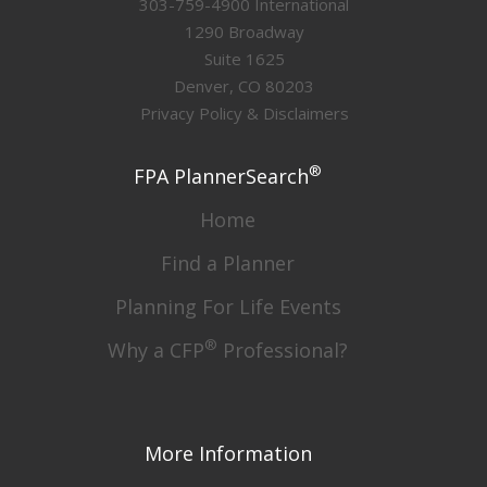
303-759-4900 International
1290 Broadway
Suite 1625
Denver, CO 80203
Privacy Policy & Disclaimers
®
FPA PlannerSearch
Home
Find a Planner
Planning For Life Events
®
Why a CFP
Professional?
More Information