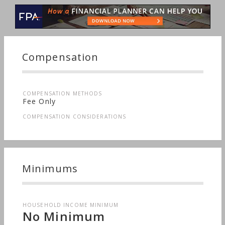
Job Loss, Startup, Retirement, Stocks & Bonds, Life
Planning, Starting a Family, Sudden Wealth, Men's
Finances, Personal Taxes
Compensation
COMPENSATION METHODS
Fee Only
COMPENSATION CONSIDERATIONS
Minimums
HOUSEHOLD INCOME MINIMUM
No Minimum