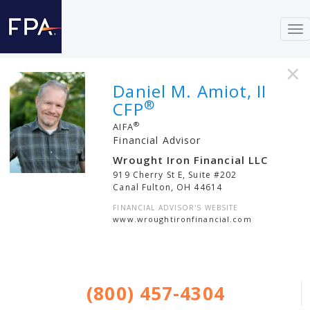
To
nav
×
Daniel M. Amiot, II
®
CFP
®
AIFA
Financial Advisor
Wrought Iron Financial LLC
919 Cherry St E, Suite #202
Canal Fulton
,
OH
44614
FINANCIAL ADVISOR'S WEBSITE
www.wroughtironfinancial.com
(800) 457-4304