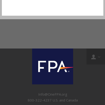
Info@OneFPA.org
800-322-4237 U.S. and Canada