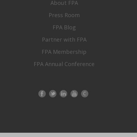
About FPA
Press Room
FPA Blog
Partner with FPA
FPA Membership
FPA Annual Conference