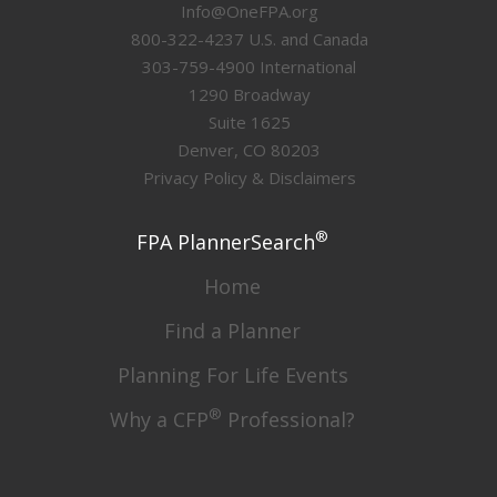
Info@OneFPA.org
800-322-4237 U.S. and Canada
303-759-4900 International
1290 Broadway
Suite 1625
Denver, CO 80203
Privacy Policy & Disclaimers
®
FPA PlannerSearch
Home
Find a Planner
Planning For Life Events
®
Why a CFP
Professional?