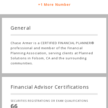
+1 More Number
General
Chase Armer is a CERTIFIED FINANCIAL PLANNER®
professional and member of the Financial
Planning Association, serving clients at Planned
Solutions in Folsom, CA and the surrounding
communities.
Financial Advisor Certifications
SECURITIES REGISTRATIONS OR EXAM QUALIFICATIONS
66