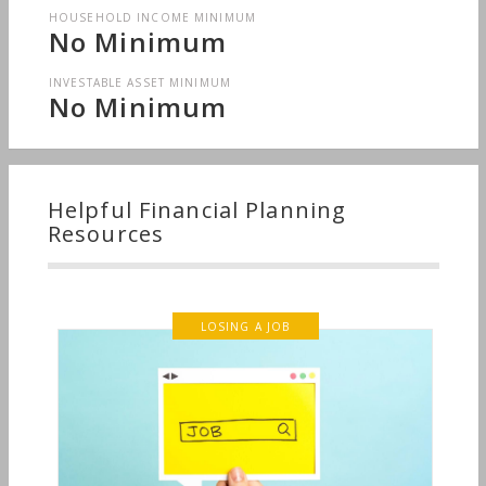
HOUSEHOLD INCOME MINIMUM
No Minimum
INVESTABLE ASSET MINIMUM
No Minimum
Helpful Financial Planning
Resources
LOSING A JOB