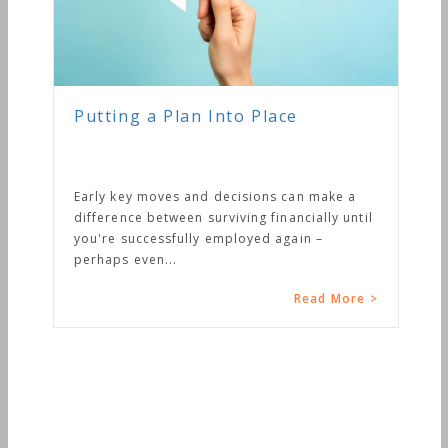
Putting a Plan Into Place
Early key moves and decisions can make a
difference between surviving financially until
you're successfully employed again –
perhaps even...
Read More >