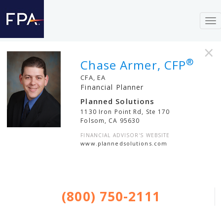
To
nav
×
®
Chase Armer, CFP
CFA, EA
Financial Planner
Planned Solutions
1130 Iron Point Rd, Ste 170
Folsom
,
CA
95630
FINANCIAL ADVISOR'S WEBSITE
www.plannedsolutions.com
(800) 750-2111