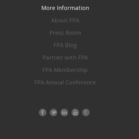
More Information
About FPA
Press Room
FPA Blog
Partner with FPA
FPA Membership
FPA Annual Conference