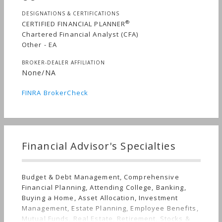
DESIGNATIONS & CERTIFICATIONS
®
CERTIFIED FINANCIAL PLANNER
Chartered Financial Analyst (CFA)
Other - EA
BROKER-DEALER AFFILIATION
None/NA
FINRA BrokerCheck
Financial Advisor's Specialties
Budget & Debt Management, Comprehensive
Financial Planning, Attending College, Banking,
Buying a Home, Asset Allocation, Investment
Management, Estate Planning, Employee Benefits,
Mutual Funds, Real Estate, Retirement, Stocks &